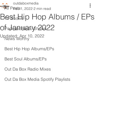
outdaboxmedia
All Posts
Feb 1, 2022
2 min read
Best Hip Hop Albums / EPs
TV Shows
of January 2022
Podcast Radio Shows
Updated:
Apr 10, 2022
News Worthy
Best Hip Hop Albums/EPs
Best Soul Albums/EPs
Out Da Box Radio Mixes
Out Da Box Media Spotify Playlists