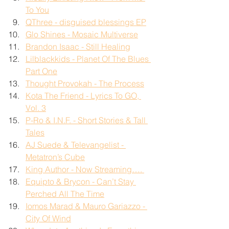
To You
QThree - disguised blessings EP
Glo Shines - Mosaic Multiverse
Brandon Isaac - Still Healing
Lilblackkids - Planet Of The Blues 
Part One
Thought Provokah - The Process
Kota The Friend - Lyrics To GO, 
Vol. 3
P-Ro & I.N.F. - Short Stories & Tall 
Tales
AJ Suede & Televangelist - 
Metatron’s Cube
King Author - Now Streaming…. 
Equipto & Brycon - Can’t Stay 
Perched All The Time
Iomos Marad & Mauro Gariazzo - 
City Of Wind