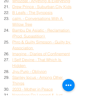
Whozdat - Anything Is Everything
Drew Prince - Suburban City Kids
B Leafs - The Synopsis
calm. - Conversations With A 
Willow Tree
Bambu De Asiatic - Reclamation 
(Prod. Supastition) 
Phro & Guilty Simpson - Guilty by 
Association 
Imagine - Diaries of Confinement
I Self Devine - That Which Is 
Hidden 
Jiyu Purp - Oblivion
Stanley Ipcus - Among Other 
Things
2033 - Mother in Peace
Napoleon Da Legend & Just 
Music Beats - Modus Operandi