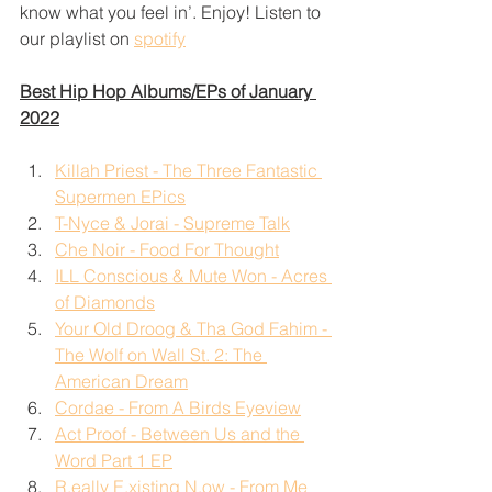
know what you feel in’. Enjoy! Listen to 
our playlist on 
spotify
Best Hip Hop Albums/EPs of January 
2022
Killah Priest - The Three Fantastic 
Supermen EPics
T-Nyce & Jorai - Supreme Talk
Che Noir - Food For Thought
ILL Conscious & Mute Won - Acres 
of Diamonds
Your Old Droog & Tha God Fahim - 
The Wolf on Wall St. 2: The 
American Dream
Cordae - From A Birds Eyeview
Act Proof - Between Us and the 
Word Part 1 EP
R.eally E.xisting N.ow - From Me 