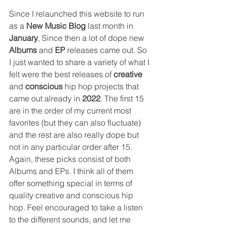
Since I relaunched this website to run 
as a 
New Music Blog 
last month in 
January
, Since then a lot of dope new 
Albums
 and 
EP
 releases came out. So 
I just wanted to share a variety of what I 
felt were the best releases of 
creative
and 
conscious
 hip hop projects that 
came out already in 
2022
. The first 15 
are in the order of my current most 
favorites (but they can also fluctuate) 
and the rest are also really dope but 
not in any particular order after 15. 
Again, these picks consist of both 
Albums and EPs. I think all of them 
offer something special in terms of 
quality creative and conscious hip 
hop. Feel encouraged to take a listen 
to the different sounds, and let me 