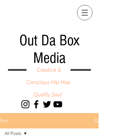
Out Da Box
Media
Creative &
Conscious Hip Hop
Quality Soul
Post
All Posts