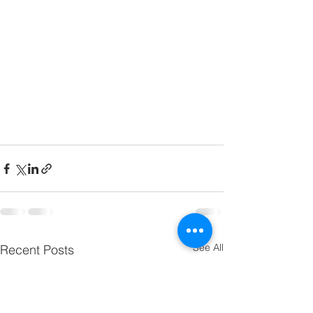
See All
Recent Posts