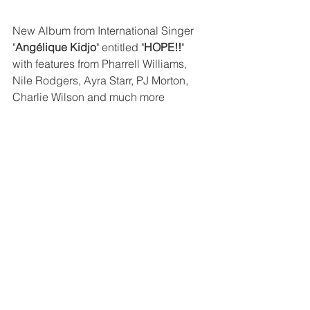
New Album from International Singer 
"
Angélique Kidjo
" entitled "
HOPE!!
" 
with features from Pharrell Williams, 
Nile Rodgers, Ayra Starr, PJ Morton, 
Charlie Wilson and much more