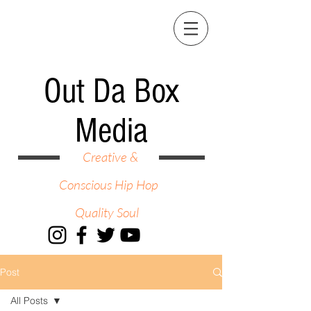
Out Da Box
Media
Creative &
Conscious Hip Hop
Quality Soul
Post
All Posts