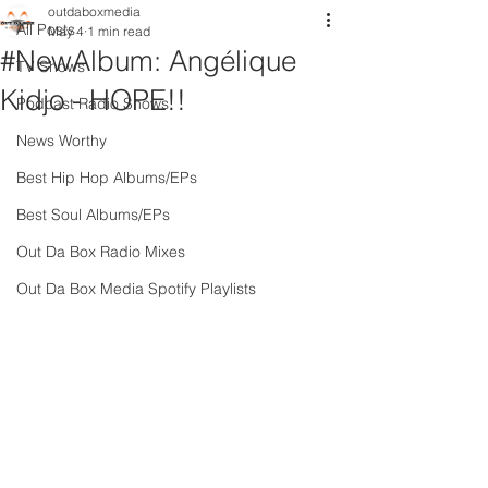
outdaboxmedia
All Posts
May 4
1 min read
#NewAlbum: Angélique
TV Shows
Kidjo - HOPE!!
Podcast Radio Shows
News Worthy
Best Hip Hop Albums/EPs
Best Soul Albums/EPs
Out Da Box Radio Mixes
Out Da Box Media Spotify Playlists