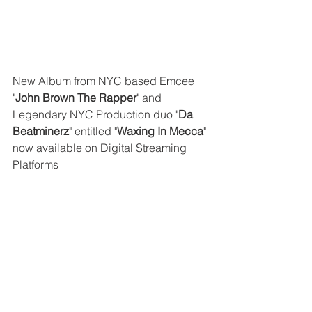
New Album from NYC based Emcee 
"
John Brown The Rapper
" and 
Legendary NYC Production duo "
Da 
Beatminerz
" entitled "
Waxing In Mecca
" 
now available on Digital Streaming 
Platforms