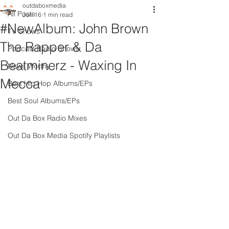
outdaboxmedia
All Posts
Jun 16
1 min read
#NewAlbum: John Brown
TV Shows
The Rapper & Da
Podcast Radio Shows
Beatminerz - Waxing In
News Worthy
Mecca
Best Hip Hop Albums/EPs
Best Soul Albums/EPs
Out Da Box Radio Mixes
Out Da Box Media Spotify Playlists