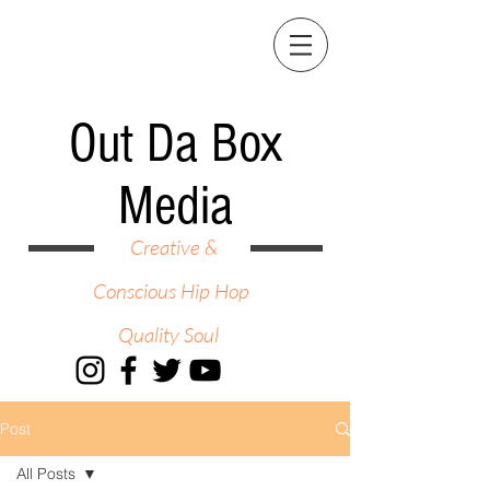
Out Da Box
Media
Creative &
Conscious Hip Hop
Quality Soul
Post
All Posts