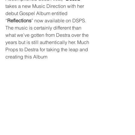
takes a new Music Direction with her 
debut Gospel Album entitled 
“
Reflections
” now available on DSPS. 
The music is certainly different than 
what we’ve gotten from Destra over the 
years but is still authentically her. Much 
Props to Destra for taking the leap and 
creating this Album