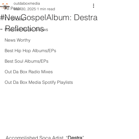
outdaboxmedia
All Posts
Mar 30, 2025
1 min read
#NewGospelAlbum: Destra
TV Shows
- Reflections
Podcast Radio Shows
News Worthy
Best Hip Hop Albums/EPs
Best Soul Albums/EPs
Out Da Box Radio Mixes
Out Da Box Media Spotify Playlists
Accomplished Soca Artist, “
Destra
” 