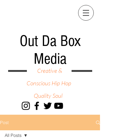
Out Da Box
Media
Creative &
Conscious Hip Hop
Quality Soul
Post
All Posts