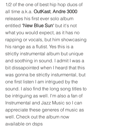
1/2 of the one of best hip hop duos of 
all time a.k.a. 
OutKast
, 
Andre 3000
releases his first ever solo album 
entitled "
New Blue Sun
" but it's not 
what you would expect, as it has no 
rapping or vocals, but him showcasing 
his range as a flutist. Yes this is a 
strictly instrumental album but unique 
and soothing in sound. I admit I was a 
bit dissapointed when I heard that this 
was gonna be strictly insturmental, but 
one first listen I am intrigued by the 
sound. I also find the long song titles to 
be intriguing as well. I'm also a fan of 
Instrumental and Jazz Music so I can 
appreciate these generes of music as 
well. Check out the album now 
available on dsps