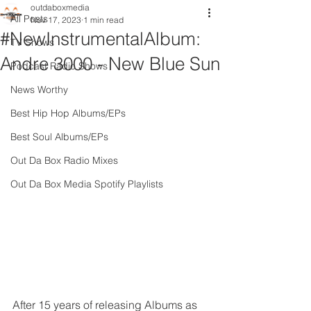
outdaboxmedia
All Posts
Nov 17, 2023
1 min read
#NewInstrumentalAlbum:
TV Shows
Andre 3000 - New Blue Sun
Podcast Radio Shows
News Worthy
Best Hip Hop Albums/EPs
Best Soul Albums/EPs
Out Da Box Radio Mixes
Out Da Box Media Spotify Playlists
After 15 years of releasing Albums as 