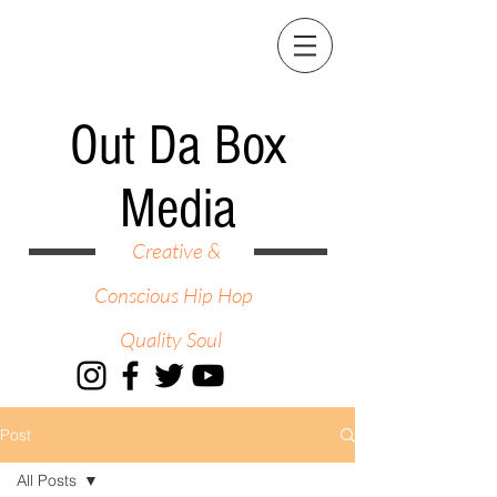
Out Da Box
Media
Creative &
Conscious Hip Hop
Quality Soul
Post
All Posts