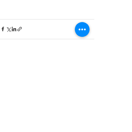
See All
Recent Posts