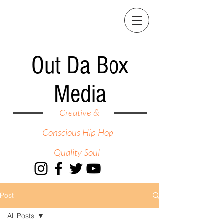
Out Da Box
Media
Creative &
Conscious Hip Hop
Quality Soul
Post
All Posts