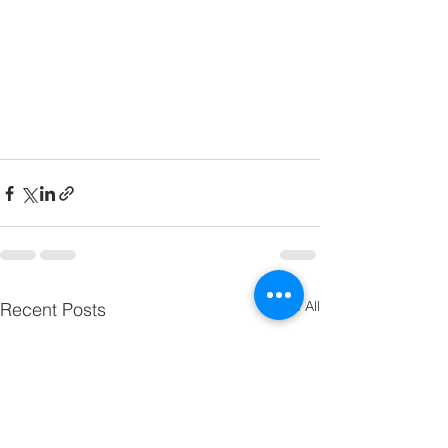
See All
Recent Posts