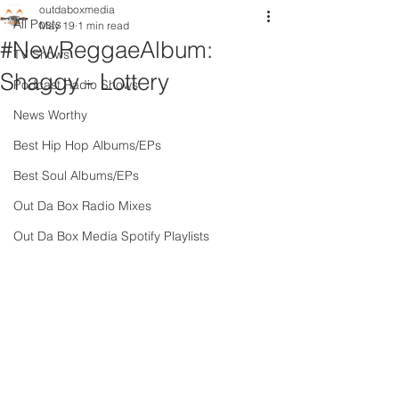
outdaboxmedia
All Posts
May 19
1 min read
#NewReggaeAlbum:
TV Shows
Shaggy - Lottery
Podcast Radio Shows
News Worthy
Best Hip Hop Albums/EPs
Best Soul Albums/EPs
Out Da Box Radio Mixes
Out Da Box Media Spotify Playlists