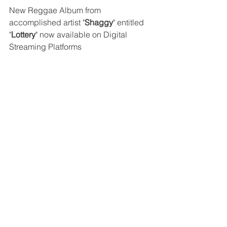
New Reggae Album from 
accomplished artist "
Shaggy
" entitled 
"
Lottery
" now available on Digital 
Streaming Platforms