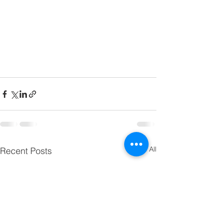
See All
Recent Posts