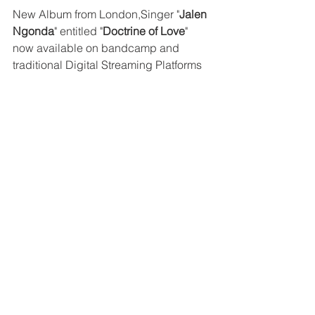
New Album from London,Singer "
Jalen 
Ngonda
" entitled "
Doctrine of Love
" 
now available on bandcamp and 
traditional Digital Streaming Platforms