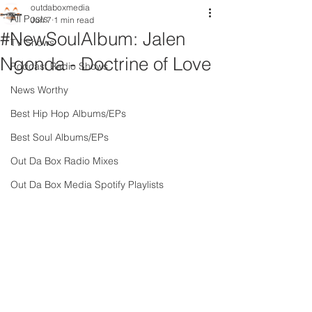
outdaboxmedia
All Posts
Jun 7
1 min read
#NewSoulAlbum: Jalen
TV Shows
Ngonda - Doctrine of Love
Podcast Radio Shows
News Worthy
Best Hip Hop Albums/EPs
Best Soul Albums/EPs
Out Da Box Radio Mixes
Out Da Box Media Spotify Playlists