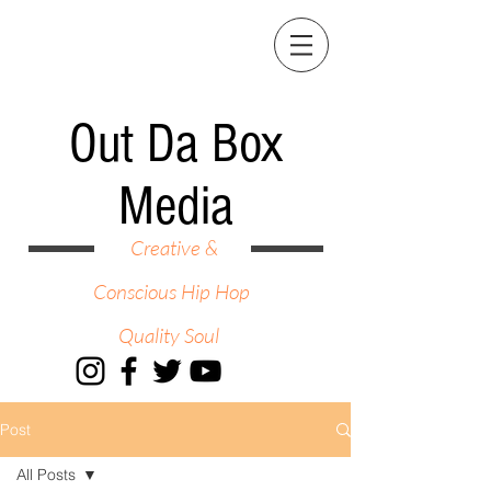
Out Da Box
Media
Creative &
Conscious Hip Hop
Quality Soul
Post
All Posts