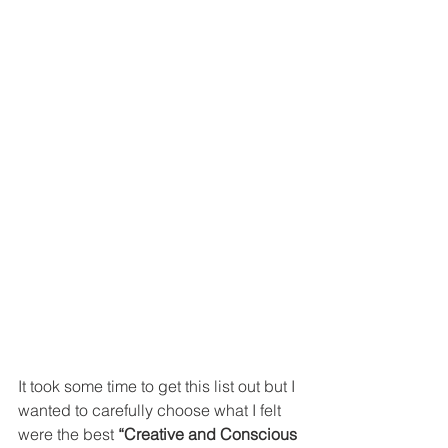
It took some time to get this list out but I 
wanted to carefully choose what I felt 
were the best 
“Creative and Conscious 