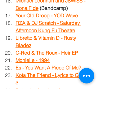
Michael Leonhart and JSWISS - 
Bona Fide
 (Bandcamp)
Your Old Droog - YOD Wave
RZA & DJ Scratch - Saturday 
Afternoon Kung Fu Theatre
Libretto & Vitamin D - Rusty 
Bladez
C-Red & The Roux - Heir EP
Monielle - 1994
Es - You Want A Piece Of Me?
Kota The Friend - Lyrics to Go, Vol. 
3
Paten Locke - Americancer
Tom Carauna - Strange Planet
Killah Priest - The Three Fantastic 
Superman EPics
Prime Minister - The Fall Tones: 
Kahawia Na Machungw
a Vol 1