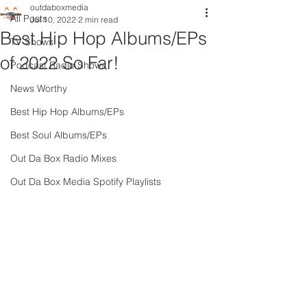
outdaboxmedia
All Posts
Jul 10, 2022
2 min read
Best Hip Hop Albums/EPs
TV Shows
of 2022 So Far!
Podcast Radio Shows
News Worthy
Best Hip Hop Albums/EPs
Best Soul Albums/EPs
Out Da Box Radio Mixes
Out Da Box Media Spotify Playlists