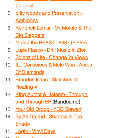
Zhigeist
billy woods and Preservation - 
Aethiopes
Kendrick Lamar - Mr. Morale & The 
Big Steppers
MidaZ the BEAST - 8487
 (2 EPs)
Lupe Fiasco - Drill Music In Zion
Scienz of Life - Change Ya Views
ILL Conscious & Mute Won - Acres 
Of Diamonds
Brandon Isaac - Sketches of 
Healing 4
King Author & Haleem - Through 
and Through EP
 (Bandcamp)
Your Old Droog - YOD Stewart
Sy Ari Da Kid - Shadow In The 
Shade
Logic - Vinyl Days