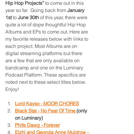
Hip Hop Projects”
 to come out in this 
year so far.  Going back from 
January 
1st
 to 
June 30th
 of this year, there were 
quite a lot of dope thoughtful Hip Hop 
Albums and EPs to come out. Here are 
my favorite releases below with links to 
each project. Most Albums are on 
digital streaming platforms but there 
are a few that are only available on 
bandcamp and one on the Luminary 
Podcast Platform. These specifics are 
noted next to these select titles below. 
Enjoy!
Lord Kayso - MOOR CHORES
Black Star - No Fear Of Time 
(
only 
on Luminary)
Phife Dawg - Forever
Elzhi and Georgia Anne Muldrow - 