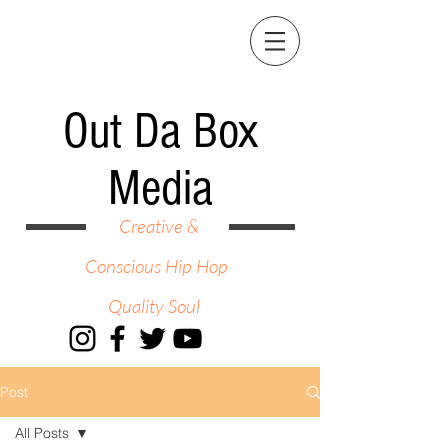
Out Da Box
Media
Creative &
Conscious Hip Hop
Quality Soul
Post
All Posts