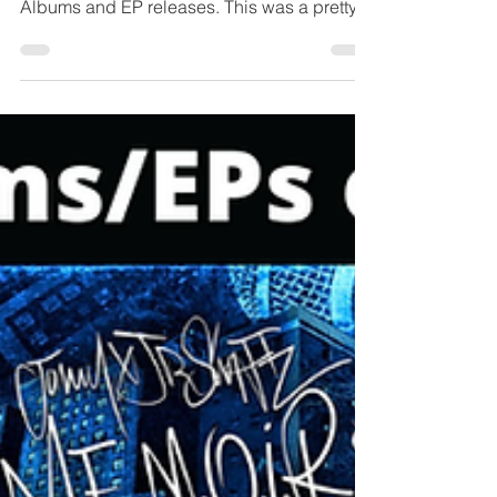
2025
The previous month of October 2025
provided such a variety of dope Hip Hop
Albums and EP releases. This was a pretty
tough list to compile, especially in rank order
because there were so many fresh lyrical
releases that ranked closely together. But
after careful listening and deliberation these
are the projects I decided on. We got dope
new albums from Mobb Deep, Lloyd Banks,
Bruiser Wolf, Homeboy Sandman, Kurious &
K-Rec, Edo G & Parental, Aesop Rock, DJ
Premier & Ranso