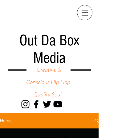
Out Da Box
Media
Creative &
Conscious Hip Hop
Quality Soul
Home