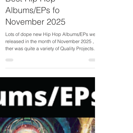
Best Hip Hop
Albums/EPs fo
November 2025
Lots of dope new Hip Hop Albums/EPs were
released in the month of November 2025 ,
ther was quite a variety of Quality Projects.
But by far the best new Hip Hop Album of
November 2025 was De La Soul's " Cabin In
The Sky ". This album is so full of quality that
it takes a bit of time to get through but it
delivers absolutely as a complete album.
Also during the month of November we got
some dope new projects from " Navy Blue,
Che Noir & 7thxvethegenius", Armand
Hammer & T