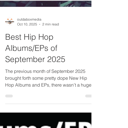
outdaboxmedia
Oct 10, 2025
2 min read
Best Hip Hop
Albums/EPs of
September 2025
The previous month of September 2025
brought forth some pretty dope New Hip
Hop Albums and EPs, there wasn’t a huge