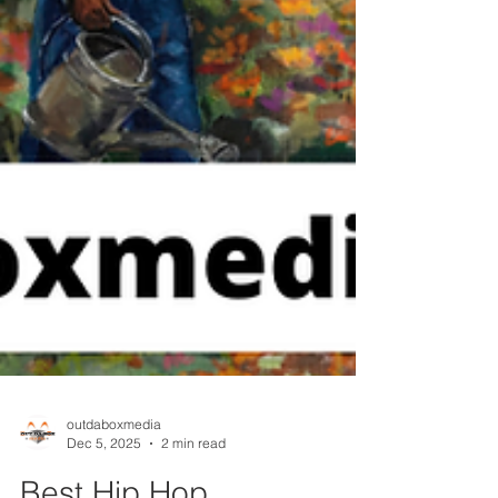
outdaboxmedia
Dec 5, 2025
2 min read