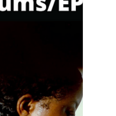
variety of releases but some pretty solid
projects came out. We got multiple new
suprise projects from the often anticipated
New Orleans native Emcee “ Jay Electronica
”. A dope new thought provoking album from
“ Locksmith & The Heatmakerz ”, also New
Albums from “ Sol ChYld, Joel Ortiz, Saigon
& Buckwild, Jamil Honesty ” and much
more. Check out my favorite H