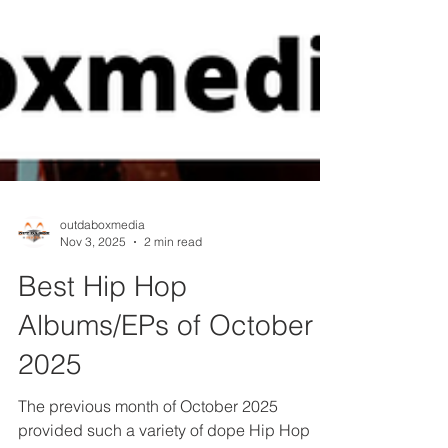
outdaboxmedia
Nov 3, 2025
2 min read
Best Hip Hop
Albums/EPs of October