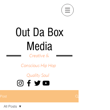
Out Da Box
Media
Creative &
Conscious Hip Hop
Quality Soul
Post
All Posts