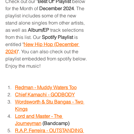
Check out our "
Best Of" Playlist 
below 
for the Month of 
December 2024
. The 
playlist includes some of the new 
stand alone singles from other artists, 
as well as 
Album/EP
 track selections 
from this list. Our 
Spotify Playlist 
is 
entitled "
New Hip Hop (December 
2024)
". You can also check out the 
playlist embedded from spotify below. 
Enjoy the music!
Redman - Muddy Waters Too
Chief Kamachi - GODBODY
Wordsworth & Stu Bangas - Two 
Kings
Lord and Master - The 
Journeyman
 (Bandcamp)
R.A.P. Ferreira - OUTSTANDING 