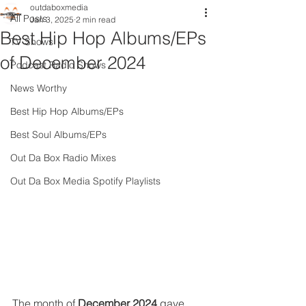
outdaboxmedia
All Posts
Jan 3, 2025
2 min read
Best Hip Hop Albums/EPs
TV Shows
of December 2024
Podcast Radio Shows
News Worthy
Best Hip Hop Albums/EPs
Best Soul Albums/EPs
Out Da Box Radio Mixes
Out Da Box Media Spotify Playlists
The month of 
December 2024 
gave 