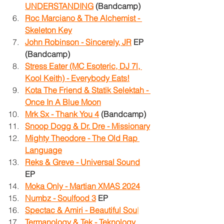
UNDERSTANDING
(Bandcamp)
Roc Marciano & The Alchemist - 
Skeleton Key
John Robinson - Sincerely, JR
 EP 
(Bandcamp)
Stress Eater (MC Esoteric, DJ 7l, 
Kool Keith) - Everybody Eats!
Kota The Friend & Statik Selektah - 
Once In A Blue Moon
Mrk Sx - Thank You 4
 (Bandcamp)
Snoop Dogg & Dr. Dre - Missionary
Mighty Theodore - The Old Rap 
Language
Reks & Greve - Universal Sound
EP
Moka Only - Martian XMAS 2024
Numbz - Soulfood 3
 EP
Spectac & Amiri - Beautiful Sou
l
Termanology & Tek - Teknology