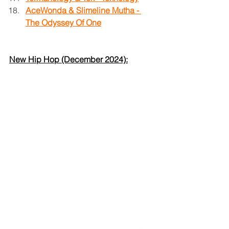
AceWonda & Slimeline Mutha - 
The Odyssey Of One
New Hip Hop (December 2024):