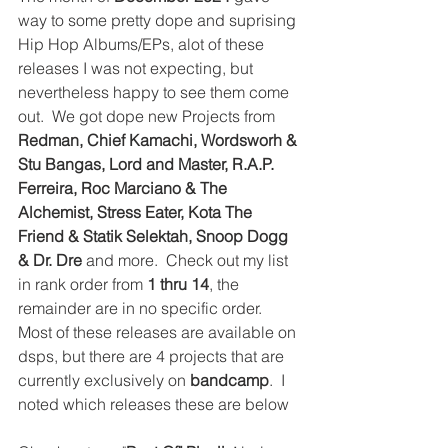
way to some pretty dope and suprising 
Hip Hop Albums/EPs, alot of these 
releases I was not expecting, but 
nevertheless happy to see them come 
out.  We got dope new Projects from 
Redman, Chief Kamachi, Wordsworh & 
Stu Bangas, Lord and Master, R.A.P. 
Ferreira, Roc Marciano & The 
Alchemist, Stress Eater, Kota The 
Friend & Statik Selektah, Snoop Dogg 
& Dr. Dre
 and more.  Check out my list 
in rank order from 
1 thru 14
, the 
remainder are in no specific order.  
Most of these releases are available on 
dsps, but there are 4 projects that are 
currently exclusively on 
bandcamp
.  I 
noted which releases these are below