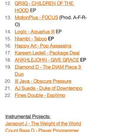
GR3G - CHILDREN OF THE 
HOOD
EP
MotionPlus - FOCUS
(Prod. A-F-R-
O)
Logic - Aquarius III
EP
Niambi - Taboo
EP
Happy Art - Pop Assassins
Kareem Ledell - Package Deal
ANKHLEJOHN - GIVE GRACE
EP
Diamond D - The DIAM Piece 3 
Duo
Ill Java - Obscure Pressure
AJ Suede - Duke of Downtempo
Fines Double - Espijimo
Instrumental Projects:
Jansport J - The Weight of the World
Count Bass D - Player Programmer