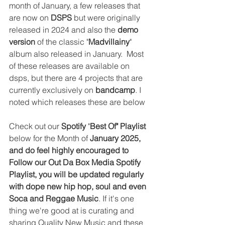
month of January, a few releases that 
are now on 
DSPS
 but were originally 
released in 2024 and also the 
demo 
version
 of the classic "
Madvillainy
" 
album also released in January.  
Most 
of these releases are available on 
dsps, but there are 4 projects that are 
currently exclusively on 
bandcamp
. I 
noted which releases these are below
Check out our 
Spotify
 "
Best Of" Playlist 
below for the Month of 
January 2025, 
and do feel highly encouraged to 
Follow our Out Da Box Media Spotify 
Playlist, you will be updated regularly 
with dope new hip hop, soul and even 
Soca and Reggae Music
. If it's one 
thing we're good at is curating and 
sharing Quality New Music and these 