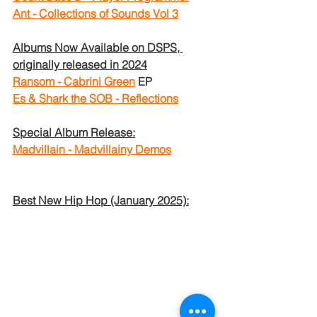
Ant - Collections of Sounds Vol 3
Albums Now Available on DSPS, 
originally released in 2024
Ransom - Cabrini Green
EP
Es & Shark the SOB - Reflections
Special Album Release:
Madvillain - Madvillainy Demos
Best New Hip Hop (January 2025):