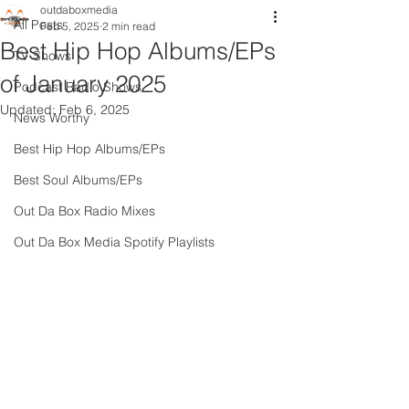
outdaboxmedia
All Posts
Feb 5, 2025
2 min read
Best Hip Hop Albums/EPs
TV Shows
of January 2025
Podcast Radio Shows
Updated:
Feb 6, 2025
News Worthy
Best Hip Hop Albums/EPs
Best Soul Albums/EPs
Out Da Box Radio Mixes
Out Da Box Media Spotify Playlists