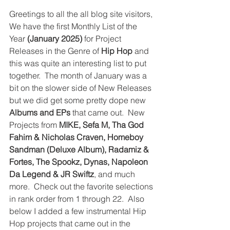
Greetings to all the all blog site visitors, 
We have the first Monthly List of the 
Year 
(January 2025)
 for Project 
Releases in the Genre of 
Hip Hop
 and 
this was quite an interesting list to put 
together.  The month of January was a 
bit on the slower side of New Releases 
but we did get some pretty dope new 
Albums and EPs
 that came out.  New 
Projects from 
MIKE, Sefa M, Tha God 
Fahim & Nicholas Craven, Homeboy 
Sandman (Deluxe Album), Radamiz & 
Fortes, The Spookz, Dynas, Napoleon 
Da Legend & JR Swiftz
, and much 
more.  Check out the favorite selections 
in rank order from 1 through 22.  Also 
below I added a few instrumental Hip 
Hop projects that came out in the 