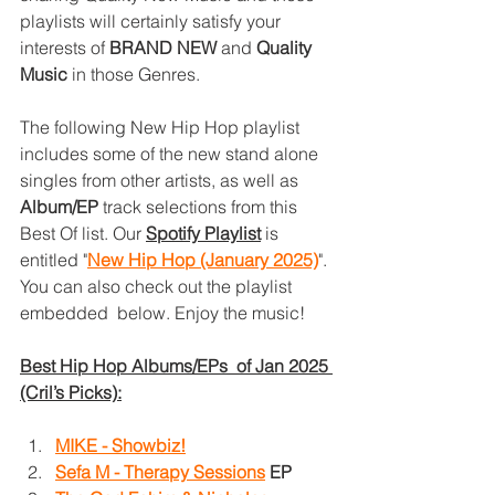
playlists will certainly satisfy your 
interests of 
BRAND NEW
 and 
Quality 
Music
 in those Genres. 
The following New Hip Hop playlist 
includes some of the new stand alone 
singles from other artists, as well as 
Album/EP
 track selections from this 
Best Of list. Our 
Spotify Playlist
is 
entitled "
New Hip Hop (January 2025)
". 
You can also check out the playlist 
embedded  below. Enjoy the music!
Best Hip Hop Albums/EPs  of Jan 2025 
(Cril’s Picks):
MIKE - Showbiz!
Sefa M - Therapy Sessions
EP