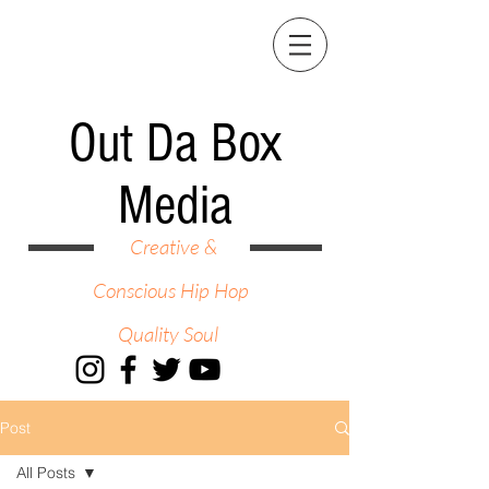
Out Da Box
Media
Creative &
Conscious Hip Hop
Quality Soul
Post
All Posts