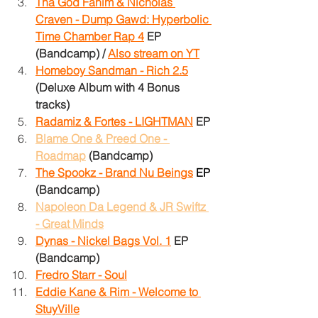
Tha God Fahim & Nicholas 
Craven - Dump Gawd: Hyperbolic 
Time Chamber Rap 4
EP 
(Bandcamp)
/
Also stream on YT
Homeboy Sandman - Rich 2.5
(Deluxe Album with 4 Bonus 
tracks)
Radamiz & Fortes - LIGHTMAN
EP
Blame One & Preed One - 
Roadmap
(Bandcamp)
The Spookz - Brand Nu Beings
EP
(Bandcamp)
Napoleon Da Legend & JR Swiftz 
- Great Minds
Dynas - Nickel Bags Vol. 1
EP
(Bandcamp)
Fredro Starr - Soul
Eddie Kane & Rim - Welcome to 
StuyVille