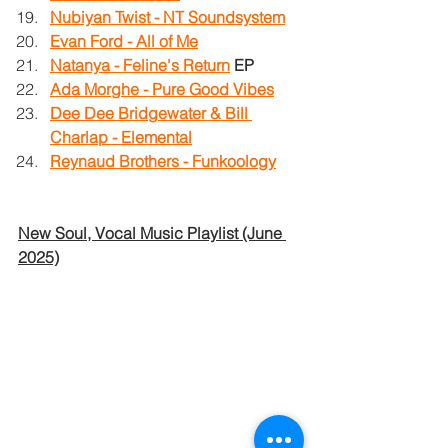
Nubiyan Twist - NT Soundsystem
Evan Ford - All of Me
Natanya - Feline's Return
EP
Ada Morghe - Pure Good Vibes
Dee Dee Bridgewater & Bill 
Charlap - Elemental
Reynaud Brothers - Funkoology
New Soul, Vocal Music Playlist (June 
2025)