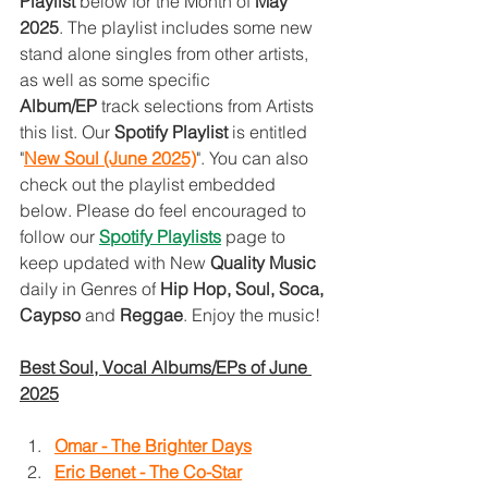
Playlist 
below for the Month of 
May 
2025
. The playlist includes some new 
stand alone singles from other artists, 
as well as some specific 
Album/EP
 track selections from Artists 
this list. Our 
Spotify Playlist 
is entitled 
"
New Soul (June 2025)
". You can also 
check out the playlist embedded 
below. Please do feel encouraged to 
follow our 
Spotify Playlist
s
page to 
keep updated with New 
Quality Music 
daily in Genres of 
Hip Hop, Soul, Soca, 
Caypso
 and 
Reggae
. Enjoy the music!
Best Soul, Vocal Albums/EPs of June 
2025
Omar - The Brighter Days
Eric Benet - The Co-Star