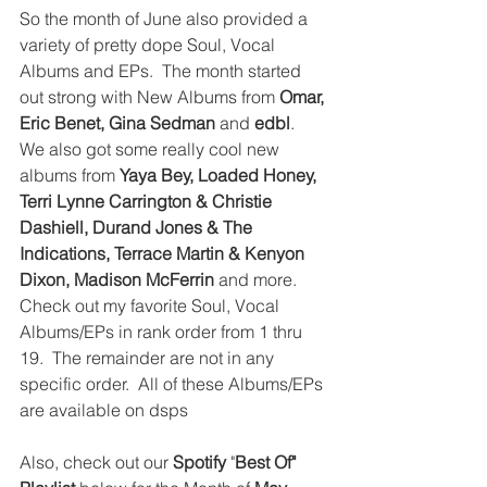
So the month of June also provided a 
variety of pretty dope Soul, Vocal 
Albums and EPs.  The month started 
out strong with New Albums from 
Omar, 
Eric Benet, Gina Sedman
 and 
edbl
.  
We also got some really cool new 
albums from 
Yaya Bey, Loaded Honey, 
Terri Lynne Carrington & Christie 
Dashiell, Durand Jones & The 
Indications, Terrace Martin & Kenyon 
Dixon, Madison McFerrin
 and more.  
Check out my favorite Soul, Vocal 
Albums/EPs in rank order from 1 thru 
19.  The remainder are not in any 
specific order.  All of these Albums/EPs 
are available on dsps
Also, check out our 
Spotify
 "
Best Of" 