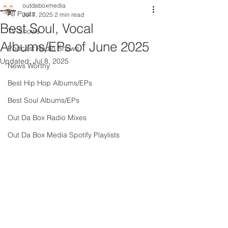
outdaboxmedia
All Posts
Jul 7, 2025
2 min read
Best Soul, Vocal
TV Shows
Albums/EPs of June 2025
Podcast Radio Shows
Updated:
Jul 8, 2025
News Worthy
Best Hip Hop Albums/EPs
Best Soul Albums/EPs
Out Da Box Radio Mixes
Out Da Box Media Spotify Playlists