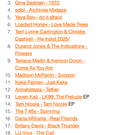
Gina Sedman - 1972
edbl - Archives Mixtape
Yaya Bey - do it afraid
Loaded Honey - Love Made Trees
Terri Lynne Carrington & Christie 
Dashiell - We Insist 2025!
Durand Jones & The Indications - 
Flowers
Terrace Martin & Kenyon Dixon - 
Come As You Are
Madison McFerrin - Scorpio
Keke Palmer - Just Keke
Annahstasia - Tether
Leven Kali - LK99: The Prelude
EP
Tam Nicole - Tam Nicole
EP
The 7:45s - Spinning
Dana Williams - Real Friends
Britany Davis - Black Thunder
Liz Vice - The Call