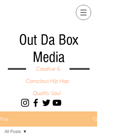
Out Da Box
Media
Creative &
Conscious Hip Hop
Quality Soul
Post
All Posts