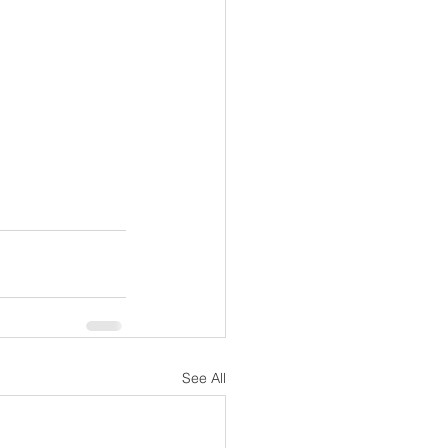
See All