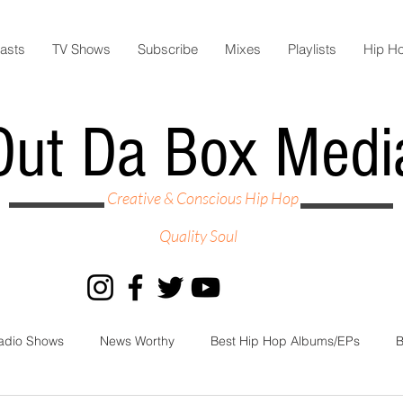
asts
TV Shows
Subscribe
Mixes
Playlists
Hip H
Out Da Box Medi
Creative & Conscious Hip Hop
Quality Soul
adio Shows
News Worthy
Best Hip Hop Albums/EPs
B