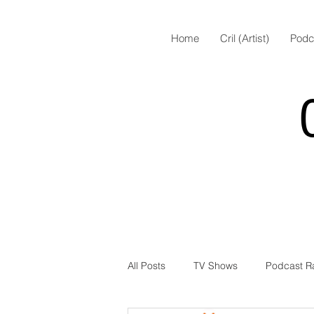
Home
Cril (Artist)
Podc
All Posts
TV Shows
Podcast R