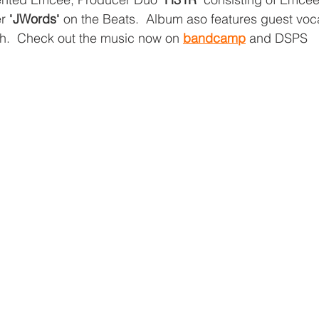
r "
JWords
" on the Beats.  Album aso features guest voc
h.  Check out the music now on 
bandcamp
 and DSPS