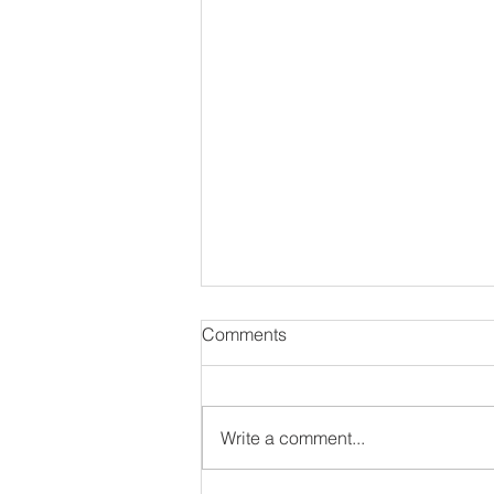
Comments
Write a comment...