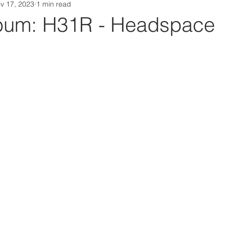
v 17, 2023
1 min read
Da Box Media Spotify Playlists
bum: H31R - Headspace