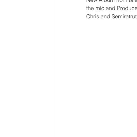
the mic and Produce
Chris and Semiratrut