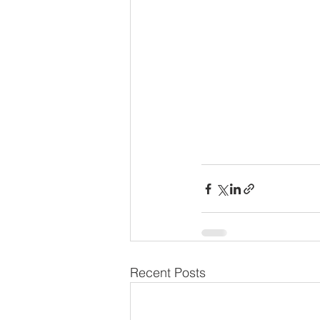
Recent Posts