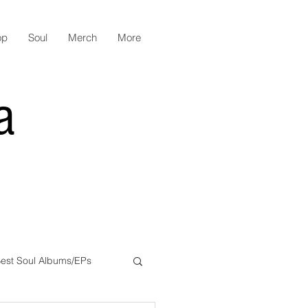
op
Soul
Merch
More
a
est Soul Albums/EPs