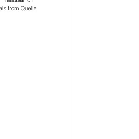
als from Quelle 