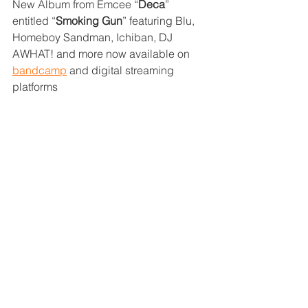
New Album from Emcee “
Deca
” 
entitled “
Smoking Gun
” featuring Blu, 
Homeboy Sandman, Ichiban, DJ 
AWHAT! and more now available on 
bandcamp
 and digital streaming 
platforms