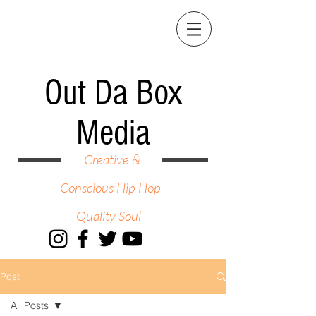
Out Da Box
Media
Creative &
Conscious Hip Hop
Quality Soul
Post
All Posts