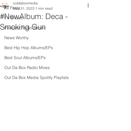
outdaboxmedia
All Posts
May 31, 2022
1 min read
#NewAlbum: Deca -
TV Shows
Smoking Gun
Podcast Radio Shows
News Worthy
Best Hip Hop Albums/EPs
Best Soul Albums/EPs
Out Da Box Radio Mixes
Out Da Box Media Spotify Playlists