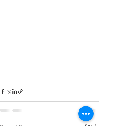
See All
Recent Posts