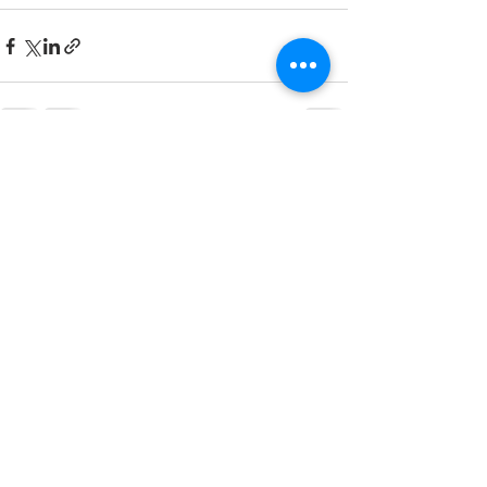
See All
Recent Posts