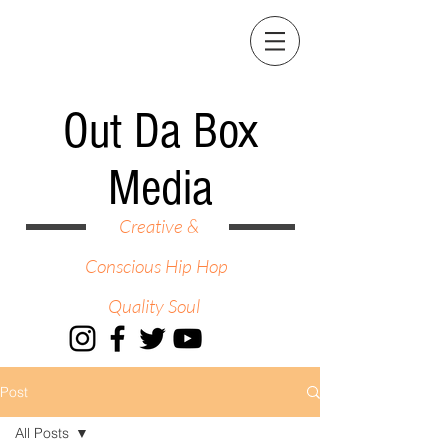
Out Da Box
Media
Creative &
Conscious Hip Hop
Quality Soul
Post
All Posts