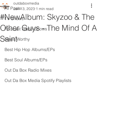
outdaboxmedia
All Posts
Jan 13, 2023
1 min read
#NewAlbum: Skyzoo & The
TV Shows
Other Guys - The Mind Of A
Podcast Radio Shows
Saint
News Worthy
Best Hip Hop Albums/EPs
Best Soul Albums/EPs
Out Da Box Radio Mixes
Out Da Box Media Spotify Playlists