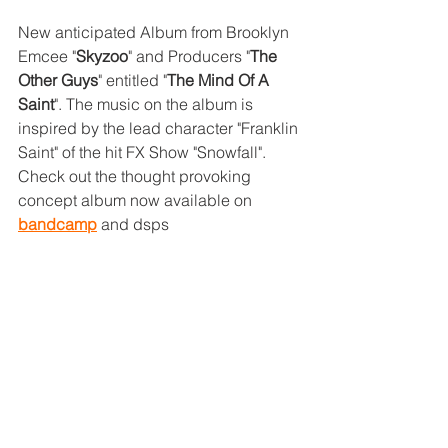
New anticipated Album from Brooklyn 
Emcee "
Skyzoo
" and Producers "
The 
Other Guys
" entitled "
The Mind Of A 
Saint
". The music on the album is 
inspired by the lead character "Franklin 
Saint" of the hit FX Show "Snowfall". 
Check out the thought provoking 
concept album now available on 
bandcamp
 and dsps