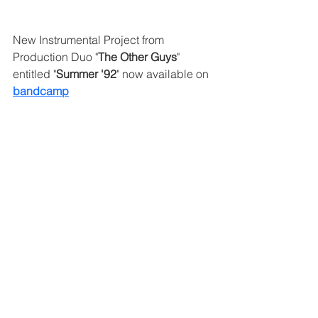
New Instrumental Project from 
Production Duo "
The Other Guys
" 
entitled "
Summer '92
" now available on 
bandcamp