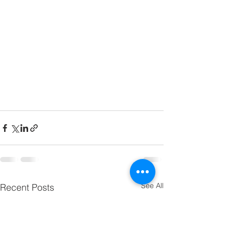
See All
Recent Posts