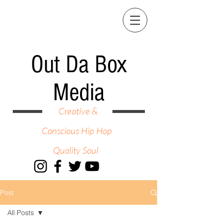
Out Da Box
Media
Creative &
Conscious Hip Hop
Quality Soul
Post
All Posts