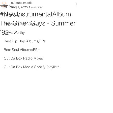
outdaboxmedia
All Posts
Aug 2, 2025
1 min read
#NewInstrumentalAlbum:
TV Shows
The Other Guys - Summer
Podcast Radio Shows
‘92
News Worthy
Best Hip Hop Albums/EPs
Best Soul Albums/EPs
Out Da Box Radio Mixes
Out Da Box Media Spotify Playlists