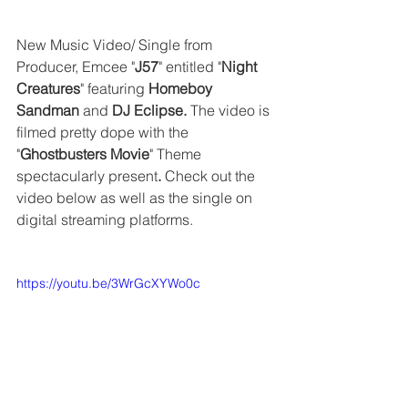
New Music Video/ Single from 
Producer, Emcee "
J57
" entitled "
Night 
Creatures
" featuring 
Homeboy 
Sandman
 and 
DJ Eclipse. 
The video is 
filmed pretty dope with the 
"
Ghostbusters Movie
" Theme 
spectacularly present
. 
Check out the 
video below as well as the single on 
digital streaming platforms.
https://youtu.be/3WrGcXYWo0c