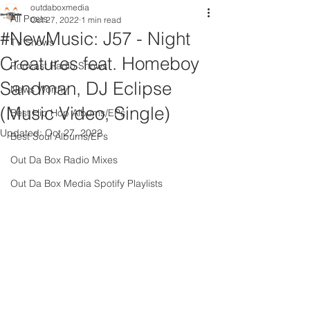
outdaboxmedia
All Posts
Oct 27, 2022
1 min read
#NewMusic: J57 - Night
TV Shows
Creatures feat. Homeboy
Podcast Radio Shows
Sandman, DJ Eclipse
News Worthy
(Music Video, Single)
Best Hip Hop Albums/EPs
Updated:
Oct 27, 2022
Best Soul Albums/EPs
Out Da Box Radio Mixes
Out Da Box Media Spotify Playlists