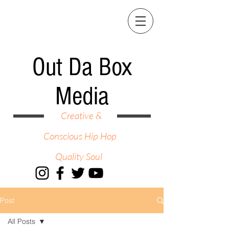
Out Da Box
Media
Creative &
Conscious Hip Hop
Quality Soul
Post
All Posts