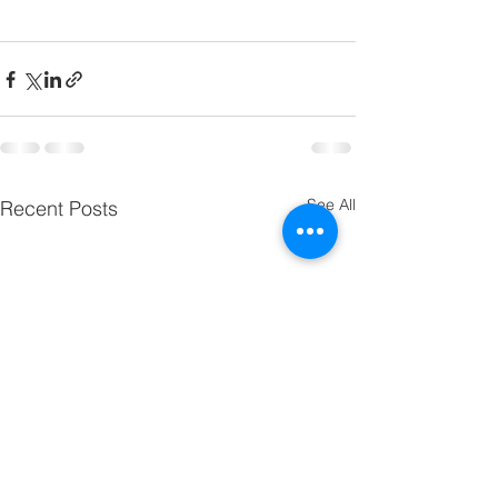
See All
Recent Posts