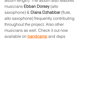
album length). The album also features 
musicians 
Ebban Dorsey
 (alto 
saxophone) & 
Diana Dzhabbar
 (flute, 
alto saxophone) frequently contributing 
throughout the project. Also other 
musicians as well. Check it out now 
available on 
bandcamp
 and dsps