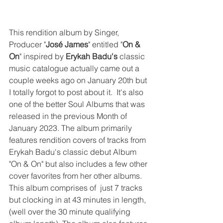
This rendition album by Singer, 
Producer "
José James
" entitled "
On & 
On
" inspired by 
Erykah Badu's
 classic 
music catalogue actually came out a 
couple weeks ago on January 20th but 
I totally forgot to post about it.  It's also 
one of the better Soul Albums that was 
released in the previous Month of 
January 2023. The album primarily 
features rendition covers of tracks from 
Erykah Badu's classic debut Album 
"On & On" but also includes a few other 
cover favorites from her other albums. 
This album comprises of  just 7 tracks 
but clocking in at 43 minutes in length, 
(well over the 30 minute qualifying 