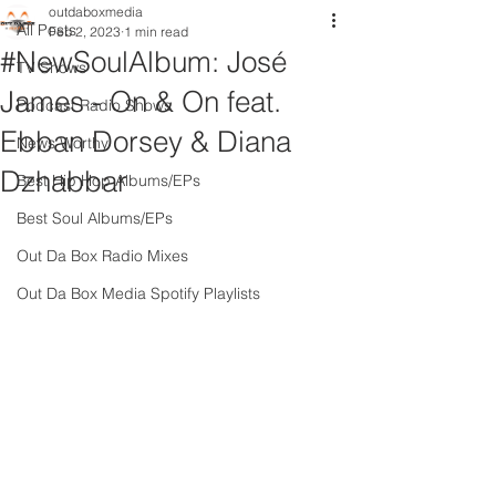
outdaboxmedia
All Posts
Feb 2, 2023
1 min read
#NewSoulAlbum: José
TV Shows
James - On & On feat.
Podcast Radio Shows
Ebban Dorsey & Diana
News Worthy
Dzhabbar
Best Hip Hop Albums/EPs
Best Soul Albums/EPs
Out Da Box Radio Mixes
Out Da Box Media Spotify Playlists