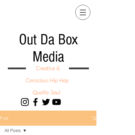
Out Da Box
Media
Creative &
Conscious Hip Hop
Quality Soul
Post
All Posts