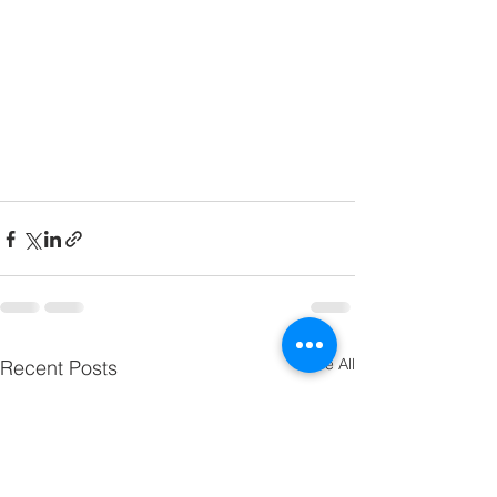
See All
Recent Posts