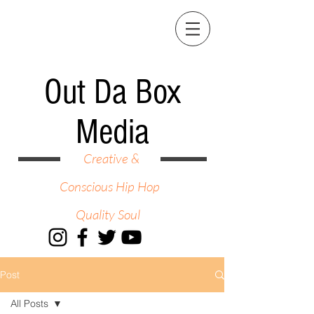
Out Da Box
Media
Creative &
Conscious Hip Hop
Quality Soul
Post
All Posts