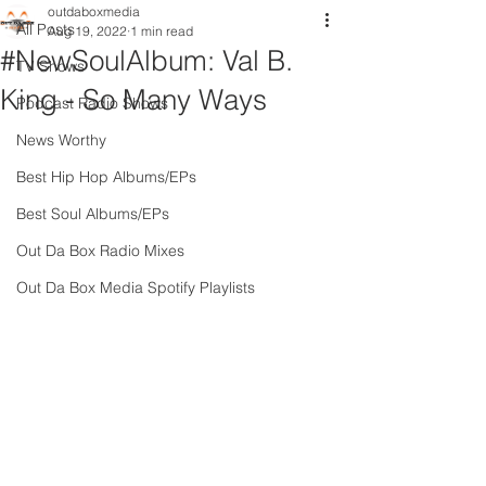
outdaboxmedia
All Posts
Aug 19, 2022
1 min read
#NewSoulAlbum: Val B.
TV Shows
King - So Many Ways
Podcast Radio Shows
News Worthy
Best Hip Hop Albums/EPs
Best Soul Albums/EPs
Out Da Box Radio Mixes
Out Da Box Media Spotify Playlists