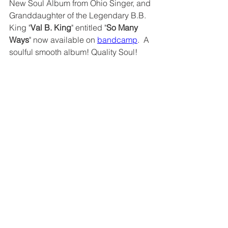
New Soul Album from Ohio Singer, and 
Granddaughter of the Legendary B.B. 
King "
Val B. King
" entitled "
So Many 
Ways
" now available on 
bandcamp
.  A 
soulful smooth album! Quality Soul!