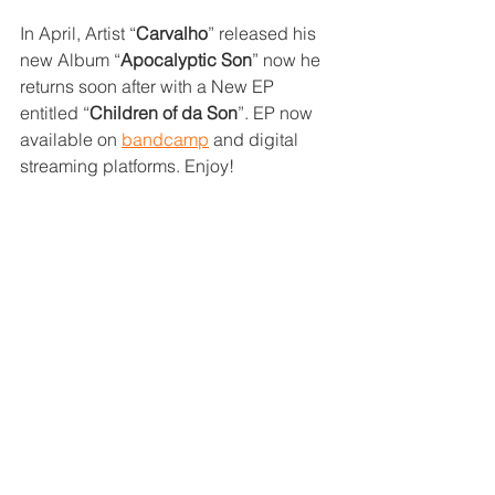
In April, Artist “
Carvalho
” released his 
new Album “
Apocalyptic Son
” now he 
returns soon after with a New EP 
entitled “
Children of da Son
”. EP now 
available on 
bandcamp
 and digital 
streaming platforms. Enjoy!