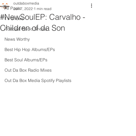
outdaboxmedia
All Posts
Jun 7, 2022
1 min read
#NewSoulEP: Carvalho -
TV Shows
Children of da Son
Podcast Radio Shows
News Worthy
Best Hip Hop Albums/EPs
Best Soul Albums/EPs
Out Da Box Radio Mixes
Out Da Box Media Spotify Playlists