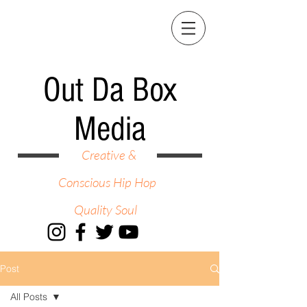
Out Da Box
Media
Creative &
Conscious Hip Hop
Quality Soul
Post
All Posts