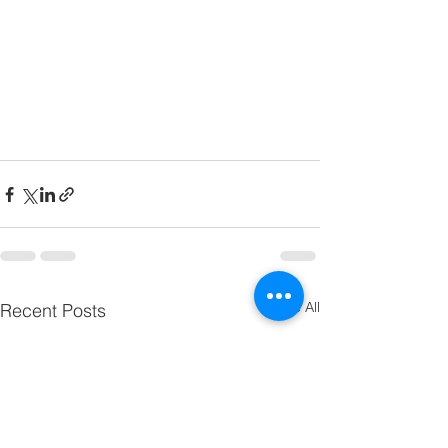
See All
Recent Posts