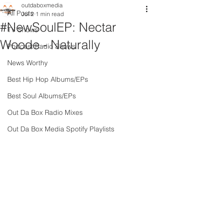
outdaboxmedia
All Posts
Jul 2
1 min read
#NewSoulEP: Nectar
TV Shows
Woode - Naturally
Podcast Radio Shows
News Worthy
Best Hip Hop Albums/EPs
Best Soul Albums/EPs
Out Da Box Radio Mixes
Out Da Box Media Spotify Playlists