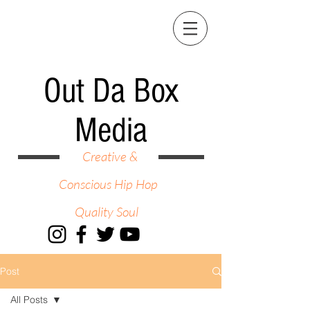
Out Da Box
Media
Creative &
Conscious Hip Hop
Quality Soul
Post
All Posts