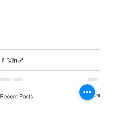
See All
Recent Posts