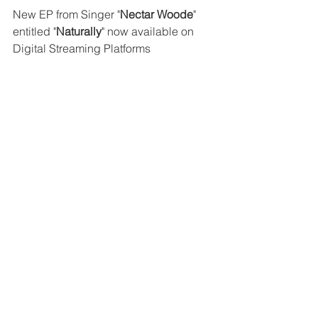
New EP from Singer "
Nectar Woode
" 
entitled "
Naturally
" now available on 
Digital Streaming Platforms