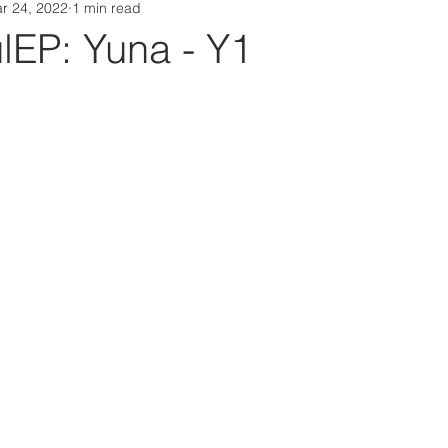
r 24, 2022
1 min read
Da Box Media Spotify Playlists
EP: Yuna - Y1