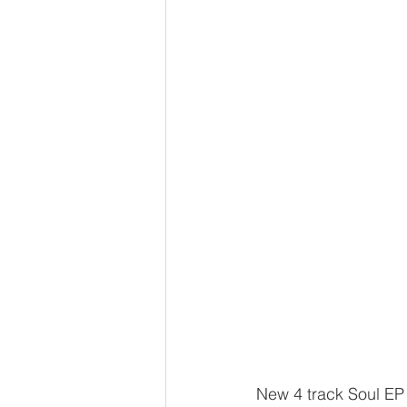
New 4 track Soul EP 