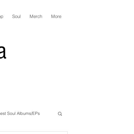
op
Soul
Merch
More
a
est Soul Albums/EPs