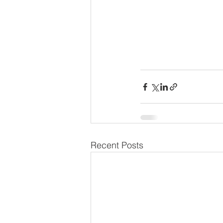
Recent Posts