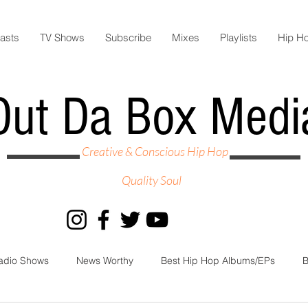
asts
TV Shows
Subscribe
Mixes
Playlists
Hip H
Out Da Box Medi
Creative & Conscious Hip Hop
Quality Soul
adio Shows
News Worthy
Best Hip Hop Albums/EPs
B