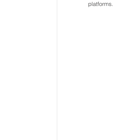
platforms.