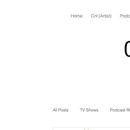
Home
Cril (Artist)
Podc
All Posts
TV Shows
Podcast R