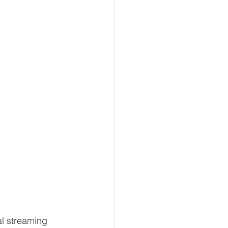
al streaming 