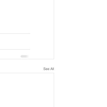
See All