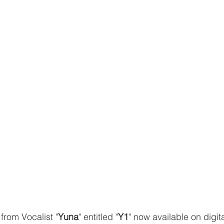
from Vocalist "
Yuna
" entitled "
Y1
" now available on digit