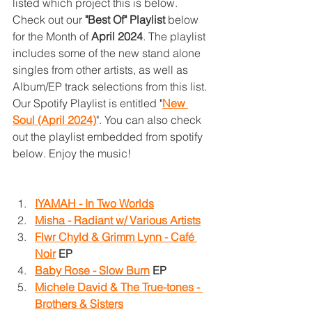
listed which project this is below. 
Check out our 
"Best Of" Playlist
 below 
for the Month of 
April 2024
. The playlist 
includes some of the new stand alone 
singles from other artists, as well as 
Album/EP track selections from this list. 
Our Spotify Playlist is entitled 
"
New 
Soul (April 2024)
". You can also check 
out the playlist embedded from spotify 
below. Enjoy the music!
IYAMAH - In Two Worlds
Misha - Radiant w/ Various Artists
Flwr Chyld & Grimm Lynn - Café 
Noir
 EP
Baby Rose - Slow Burn
 EP
Michele David & The True-tones - 
Brothers & Sisters