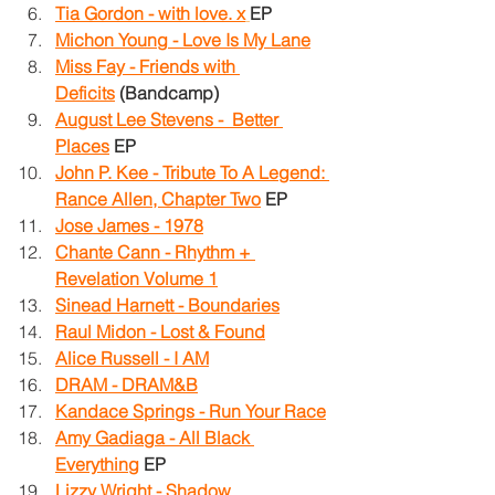
Tia Gordon - with love. x
EP
Michon Young - Love Is My Lane
Miss Fay - Friends with 
Deficits
 (Bandcamp)
August Lee Stevens -  Better 
Places
 EP
John P. Kee - Tribute To A Legend: 
Rance Allen, Chapter Two
EP
Jose James - 1978
Chante Cann - Rhythm + 
Revelation Volume 1
Sinead Harnett - Boundaries
Raul Midon - Lost & Found
Alice Russell - I AM
DRAM - DRAM&B
Kandace Springs - Run Your Race
Amy Gadiaga - All Black 
Everything
 EP
Lizzy Wright - Shadow