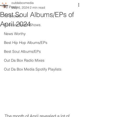
outdaboxmedia
All Posts
May 6, 2024
2 min read
Best Soul Albums/EPs of
TV Shows
April 2024
Podcast Radio Shows
News Worthy
Best Hip Hop Albums/EPs
Best Soul Albums/EPs
Out Da Box Radio Mixes
Out Da Box Media Spotify Playlists
The month of April revealed a lot of 