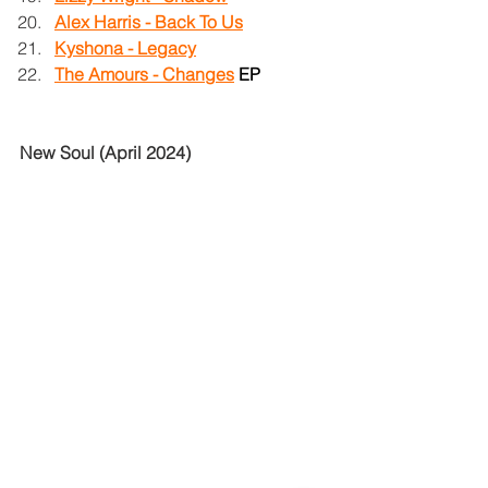
Alex Harris - Back To Us
Kyshona - Legacy
The Amours - Changes
EP
New Soul (April 2024)