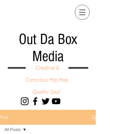
Out Da Box
Media
Creative &
Conscious Hip Hop
Quality Soul
Post
All Posts