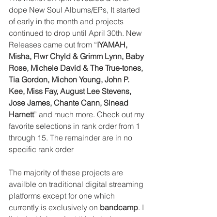
dope New Soul Albums/EPs, It started 
of early in the month and projects 
continued to drop until April 30th. New 
Releases came out from “
IYAMAH, 
Misha, Flwr Chyld & Grimm Lynn, Baby 
Rose, Michele David & The True-tones, 
Tia Gordon, Michon Young, John P. 
Kee, Miss Fay, August Lee Stevens, 
Jose James, Chante Cann, Sinead 
Harnett
” and much more. Check out my 
favorite selections in rank order from 1 
through 15. The remainder are in no 
specific rank order
The majority of these projects are 
availble on traditional digital streaming 
platforms except for one which 
currently is exclusively on 
bandcamp
. I 