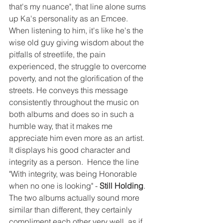
that's my nuance", that line alone sums 
up Ka's personality as an Emcee.  
When listening to him, it's like he's the 
wise old guy giving wisdom about the 
pitfalls of streetlife, the pain 
experienced, the struggle to overcome 
poverty, and not the glorification of the 
streets. He conveys this message 
consistently throughout the music on 
both albums and does so in such a 
humble way, that it makes me 
appreciate him even more as an artist.  
It displays his good character and 
integrity as a person.  Hence the line 
"With integrity, was being Honorable 
when no one is looking" - 
Still Holding
.  
The two albums actually sound more 
similar than different, they certainly 
compliment each other very well, as if 