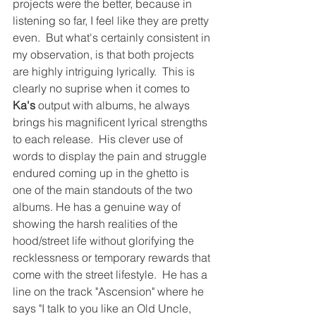
projects were the better, because in 
listening so far, I feel like they are pretty 
even.  But what's certainly consistent in 
my observation, is that both projects 
are highly intriguing lyrically.  This is 
clearly no suprise when it comes to 
Ka's 
output with albums, he always 
brings his magnificent lyrical strengths 
to each release.  His clever use of 
words to display the pain and struggle 
endured coming up in the ghetto is 
one of the main standouts of the two 
albums. He has a genuine way of 
showing the harsh realities of the 
hood/street life without glorifying the 
recklessness or temporary rewards that 
come with the street lifestyle.  He has a 
line on the track "Ascension" where he 
says "I talk to you like an Old Uncle, 