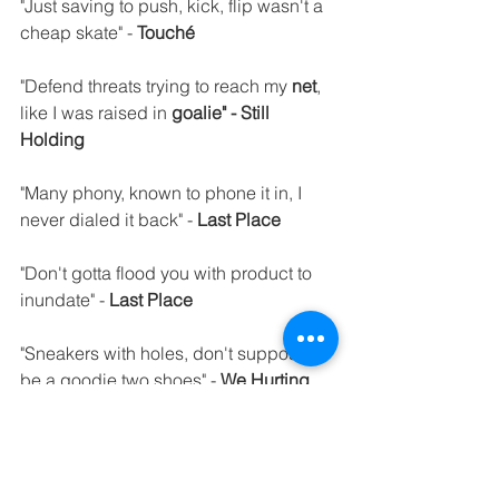
"Just saving to push, kick, flip wasn't a 
cheap skate" - 
Touché
"Defend threats trying to reach my 
net
, 
like I was raised in 
goalie" - Still 
Holding
"Many phony, known to phone it in, I 
never dialed it back" - 
Last Place
"Don't gotta flood you with product to 
inundate" - 
Last Place
"Sneakers with holes, don't suppose I'll 
be a goodie two shoes" - 
We Hurting
"Embarrassed as kids had 
Patches
 on 
our clothes, wanted 
Cabbage" - We 
Hurting