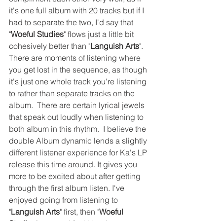
it's one full album with 20 tracks but if I 
had to separate the two, I'd say that 
"
Woeful Studies
" flows just a little bit 
cohesively better than "
Languish Arts
". 
There are moments of listening where 
you get lost in the sequence, as though 
it's just one whole track you're listening 
to rather than separate tracks on the 
album.  There are certain lyrical jewels 
that speak out loudly when listening to 
both album in this rhythm.  I believe the 
double Album dynamic lends a slightly 
different listener experience for Ka's LP 
release this time around. It gives you 
more to be excited about after getting 
through the first album listen. I've 
enjoyed going from listening to 
"
Languish Arts
" first, then "
Woeful 