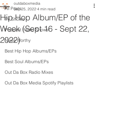
outdaboxmedia
All Posts
Sep 25, 2022
4 min read
Hip Hop Album/EP of the
TV Shows
Week (Sept 16 - Sept 22,
Podcast Radio Shows
2022)
News Worthy
Best Hip Hop Albums/EPs
Best Soul Albums/EPs
Out Da Box Radio Mixes
Out Da Box Media Spotify Playlists