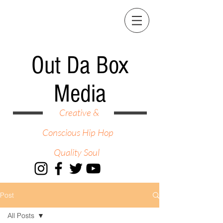
Out Da Box
Media
Creative &
Conscious Hip Hop
Quality Soul
Post
All Posts