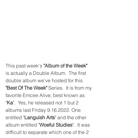
This past week's 
"Album of the Week"
is actually a Double Album.  The first 
double album we've hosted for this 
"Best Of The Week"
 Series.  It is from my 
favorite Emcee Alive, best known as 
"
Ka
".  Yes, he released not 1 but 2 
albums last Friday 9.16.2022. One 
entitled "
Languish Arts
" and the other 
album entitled "
Woeful Studies
".  It was 
difficult to separate which one of the 2 