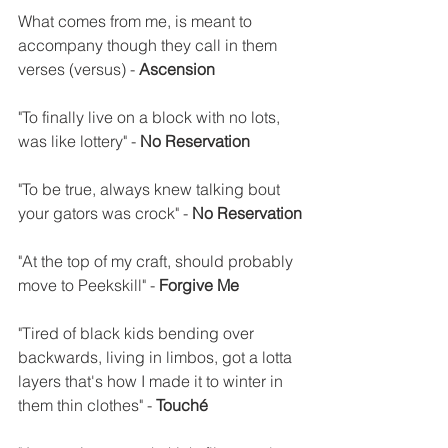
What comes from me, is meant to 
accompany though they call in them 
verses (versus) - 
Ascension
"To finally live on a block with no lots, 
was like lottery" - 
No Reservation
"To be true, always knew talking bout 
your gators was crock" - 
No Reservation
"At the top of my craft, should probably 
move to Peekskill" - 
Forgive Me
"Tired of black kids bending over 
backwards, living in limbos, got a lotta 
layers that's how I made it to winter in 
them thin clothes" - 
Touché