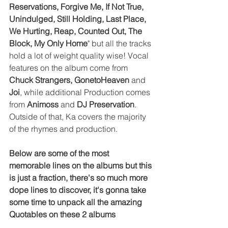
Reservations, Forgive Me, If Not True, 
Unindulged, Still Holding, Last Place, 
We Hurting, Reap, Counted Out, The 
Block, My Only Home
" but all the tracks 
hold a lot of weight quality wise! Vocal 
features on the album come from 
Chuck Strangers, GonetoHeaven 
and 
Joi
, while additional Production comes 
from 
Animoss
 and 
DJ Preservation
. 
Outside of that, Ka covers the majority 
of the rhymes and production. 
Below are some of the most 
memorable lines on the albums but this 
is just a fraction, there's so much more 
dope lines to discover, it's gonna take 
some time to unpack all the amazing 
Quotables on these 2 albums