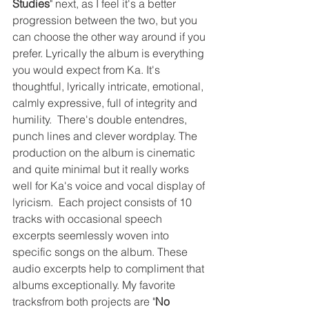
Studies
" next, as I feel it's a better 
progression between the two, but you 
can choose the other way around if you 
prefer. Lyrically the album is everything 
you would expect from Ka. It's 
thoughtful, lyrically intricate, emotional, 
calmly expressive, full of integrity and 
humility.  There's double entendres, 
punch lines and clever wordplay. The 
production on the album is cinematic 
and quite minimal but it really works 
well for Ka's voice and vocal display of 
lyricism.  Each project consists of 10 
tracks with occasional speech 
excerpts seemlessly woven into 
specific songs on the album. These 
audio excerpts help to compliment that 
albums exceptionally. My favorite 
tracksfrom both projects are "
No 