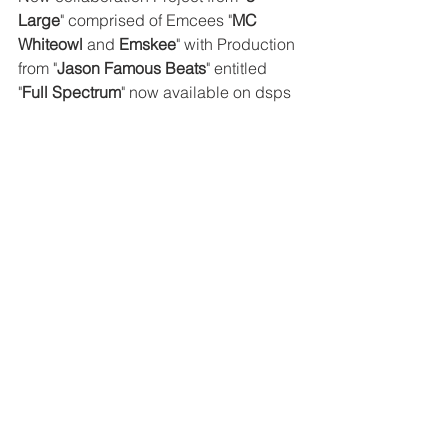
Large
" comprised of Emcees "
MC 
Whiteowl
 and 
Emskee
" with Production 
from "
Jason Famous Beats
" entitled 
"
Full Spectrum
" now available on dsps