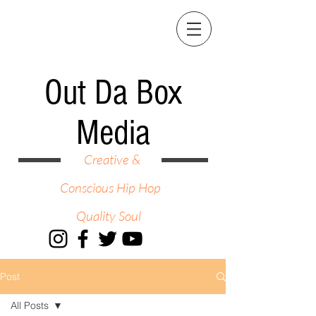
Out Da Box
Media
Creative &
Conscious Hip Hop
Quality Soul
Post
All Posts