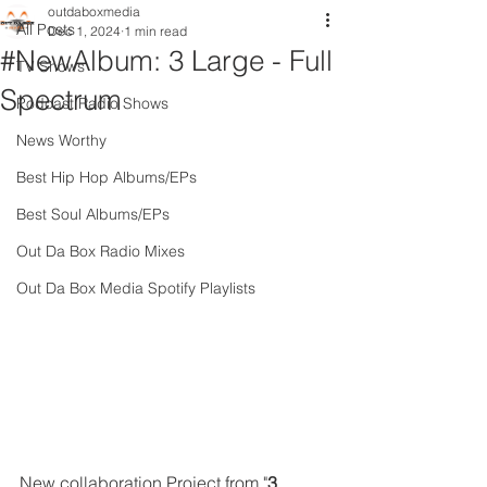
outdaboxmedia
All Posts
Dec 1, 2024
1 min read
#NewAlbum: 3 Large - Full
TV Shows
Spectrum
Podcast Radio Shows
News Worthy
Best Hip Hop Albums/EPs
Best Soul Albums/EPs
Out Da Box Radio Mixes
Out Da Box Media Spotify Playlists
New collaboration Project from "
3 