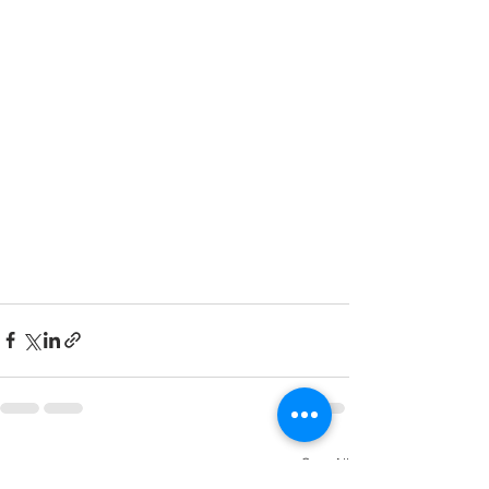
See All
Recent Posts