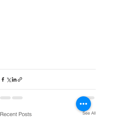
See All
Recent Posts