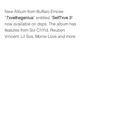
New Album from Buffalo Emcee 
“
7xvethegenius
” entitled “
Self7xve 3
” 
now available on dsps. The album has 
features from Sol ChYld, Reuben 
Vincent, Lil Sos, Monie Love and more