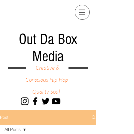
Out Da Box
Media
Creative &
Conscious Hip Hop
Quality Soul
Post
All Posts