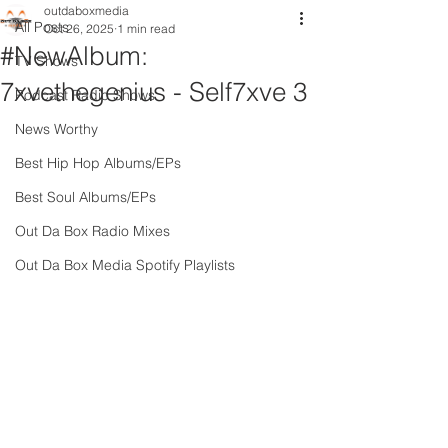
outdaboxmedia
All Posts
Oct 26, 2025
1 min read
#NewAlbum:
TV Shows
7xvethegenius - Self7xve 3
Podcast Radio Shows
News Worthy
Best Hip Hop Albums/EPs
Best Soul Albums/EPs
Out Da Box Radio Mixes
Out Da Box Media Spotify Playlists