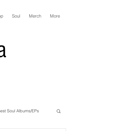
op
Soul
Merch
More
a
est Soul Albums/EPs