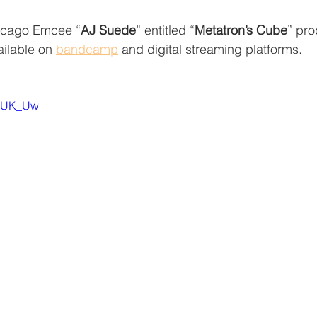
icago Emcee “
AJ Suede
” entitled “
Metatron’s Cube
” pr
ilable on 
bandcamp
 and digital streaming platforms.
l8UK_Uw