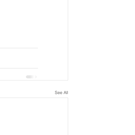
See All