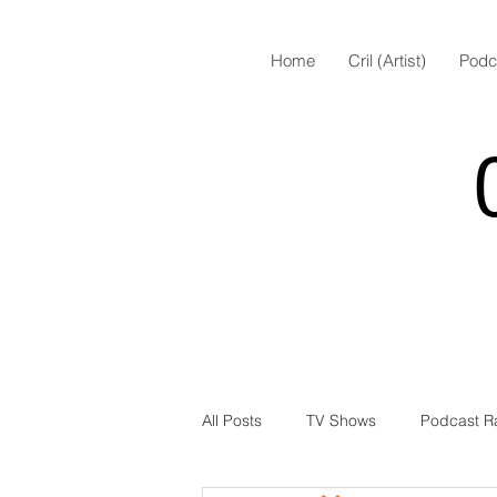
Home
Cril (Artist)
Podc
All Posts
TV Shows
Podcast R