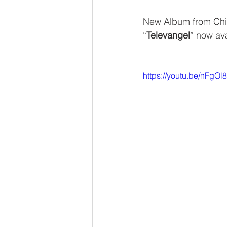
New Album from Ch
“
Televangel
” now ava
https://youtu.be/nFgO