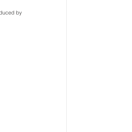
oduced by 