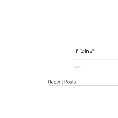
Recent Posts