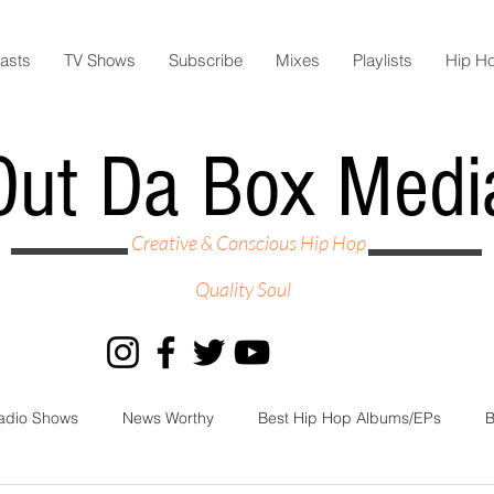
asts
TV Shows
Subscribe
Mixes
Playlists
Hip H
Out Da Box Medi
Creative & Conscious Hip Hop
Quality Soul
adio Shows
News Worthy
Best Hip Hop Albums/EPs
B