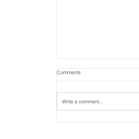
Comments
Write a comment...
#NewAlbum: Thought
Provokah - 82 Seward
ir interview as long as they have an IG or Twitter 