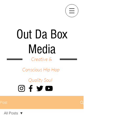
Out Da Box
Media
Creative &
Conscious Hip Hop
Quality Soul
Post
All Posts