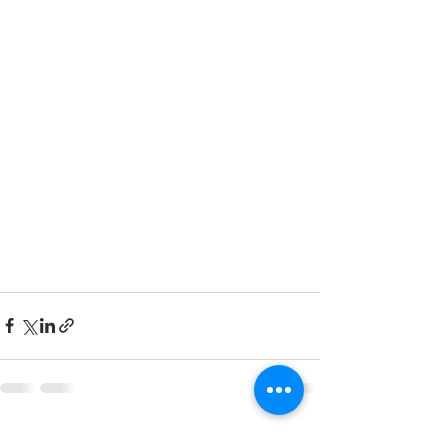
See All
Recent Posts