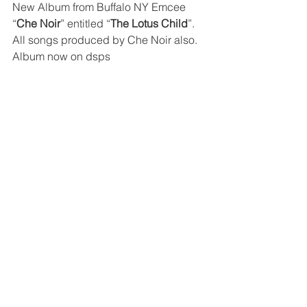
New Album from Buffalo NY Emcee 
“
Che Noir
” entitled “
The Lotus Child
”. 
All songs produced by Che Noir also. 
Album now on dsps