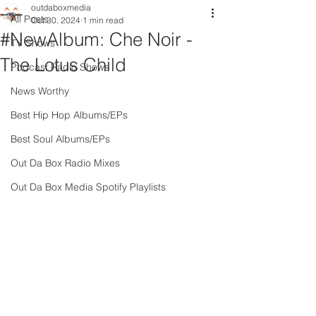
outdaboxmedia
All Posts
Oct 30, 2024
1 min read
#NewAlbum: Che Noir -
TV Shows
The Lotus Child
Podcast Radio Shows
News Worthy
Best Hip Hop Albums/EPs
Best Soul Albums/EPs
Out Da Box Radio Mixes
Out Da Box Media Spotify Playlists