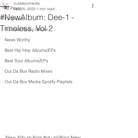
outdaboxmedia
All Posts
Feb 25, 2025
1 min read
#NewAlbum: Dee-1 -
TV Shows
Timeless, Vol 2
Podcast Radio Shows
News Worthy
Best Hip Hop Albums/EPs
Best Soul Albums/EPs
Out Da Box Radio Mixes
Out Da Box Media Spotify Playlists
New Album from the uplifting New 