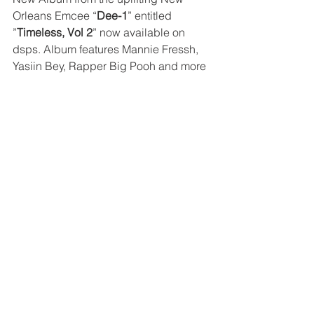
Orleans Emcee “
Dee-1
” entitled 
”
Timeless, Vol 2
” now available on 
dsps. Album features Mannie Fressh, 
Yasiin Bey, Rapper Big Pooh and more