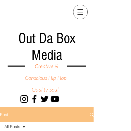
Out Da Box
Media
Creative &
Conscious Hip Hop
Quality Soul
Post
All Posts