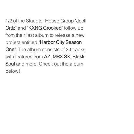
1/2 of the Slaugter House Group "
Joell 
Ortiz
" and "
KXNG Crooked
" follow up 
from their last album to release a new 
project entitled "
Harbor City Season 
One
". The album consists of 24 tracks 
with features from 
AZ, MRX SX, Blakk 
Soul
 and more. Check out the album 
below!