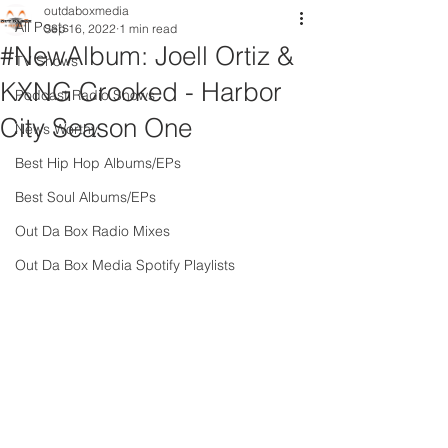
outdaboxmedia
All Posts
Sep 16, 2022
1 min read
#NewAlbum: Joell Ortiz &
TV Shows
KXNG Crooked - Harbor
Podcast Radio Shows
City Season One
News Worthy
Best Hip Hop Albums/EPs
Best Soul Albums/EPs
Out Da Box Radio Mixes
Out Da Box Media Spotify Playlists