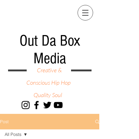
Out Da Box
Media
Creative &
Conscious Hip Hop
Quality Soul
Post
All Posts