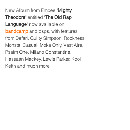
New Album from Emcee "
Mighty 
Theodore
" entitled "
The Old Rap 
Language
" now available on 
bandcamp
 and dsps, with features 
from Defari, Guilty Simpson, Rockness 
Monsta, Casual, Moka Only, Vast Aire, 
Psalm One, Milano Constantine, 
Hassaan Mackey, Lewis Parker, Kool 
Keith and much more