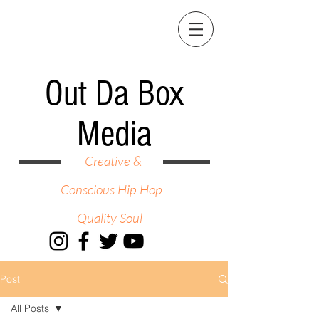
Out Da Box
Media
Creative &
Conscious Hip Hop
Quality Soul
Post
All Posts