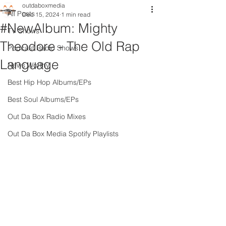
outdaboxmedia
All Posts
Dec 15, 2024
1 min read
#NewAlbum: Mighty
TV Shows
Theodore - The Old Rap
Podcast Radio Shows
Language
News Worthy
Best Hip Hop Albums/EPs
Best Soul Albums/EPs
Out Da Box Radio Mixes
Out Da Box Media Spotify Playlists