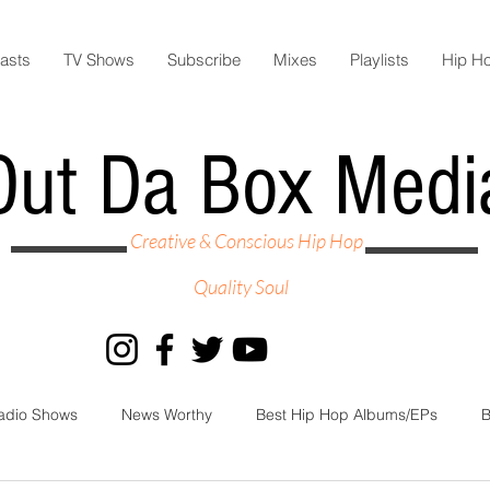
asts
TV Shows
Subscribe
Mixes
Playlists
Hip H
Out Da Box Medi
Creative & Conscious Hip Hop
Quality Soul
adio Shows
News Worthy
Best Hip Hop Albums/EPs
B