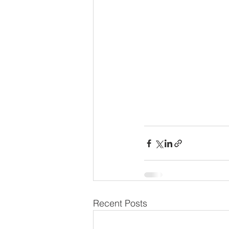
Recent Posts