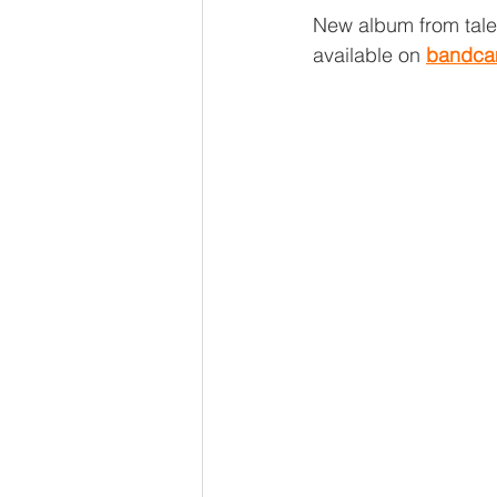
New album from tal
available on 
bandc