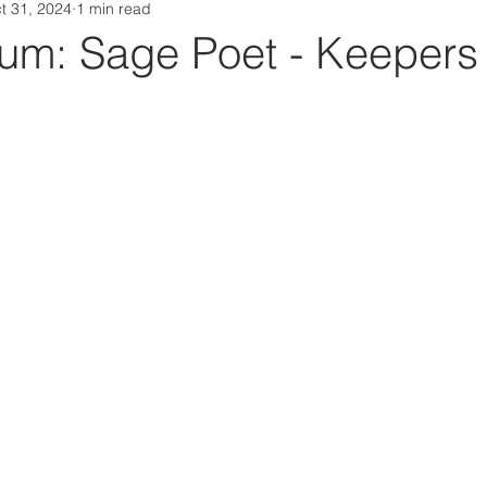
t 31, 2024
1 min read
Da Box Media Spotify Playlists
m: Sage Poet - Keepers