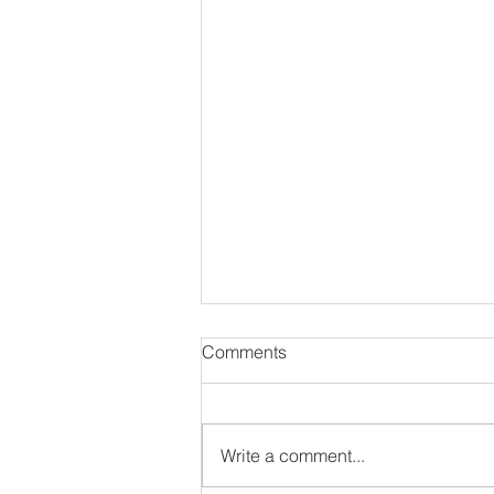
Comments
Write a comment...