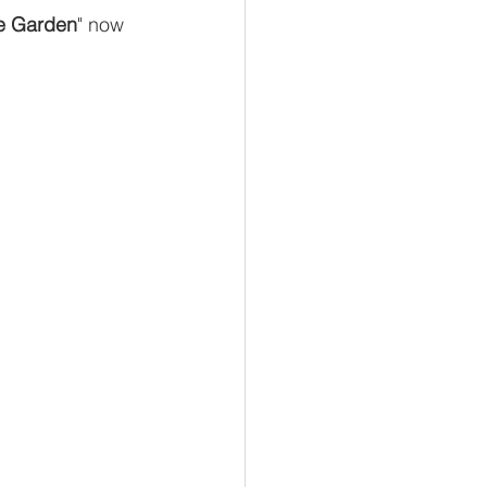
e Garden
" now 