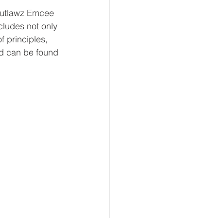
Outlawz Emcee 
cludes not only 
 principles, 
nd can be found 