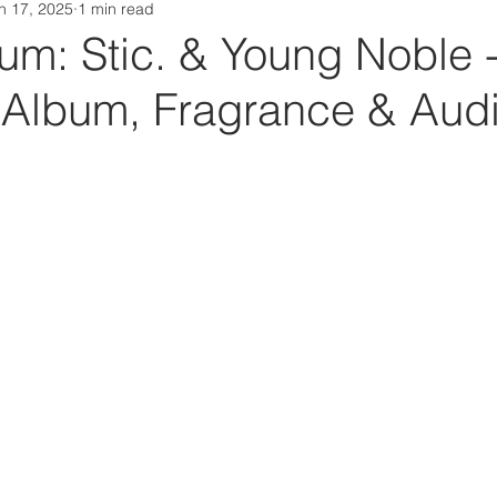
n 17, 2025
1 min read
Da Box Media Spotify Playlists
m: Stic. & Young Noble 
y (Album, Fragrance & Aud