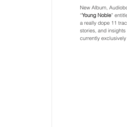
New Album, Audiobo
“
Young Noble
” entitl
a really dope 11 tra
stories, and insight
currently exclusively 