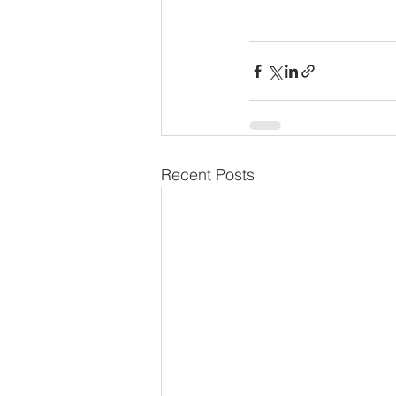
Recent Posts