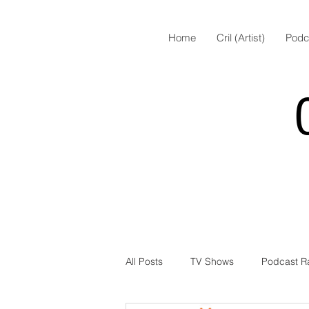
Home
Cril (Artist)
Podc
All Posts
TV Shows
Podcast R