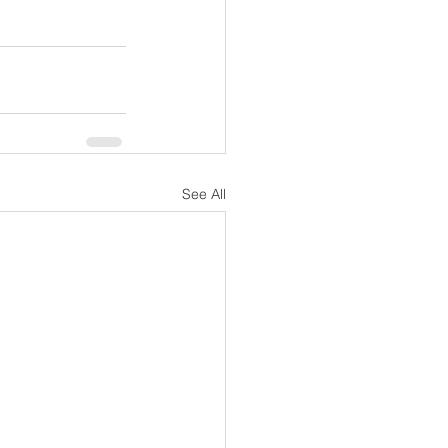
See All