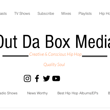
asts
TV Shows
Subscribe
Mixes
Playlists
Hip H
Out Da Box Medi
Creative & Conscious Hip Hop
Quality Soul
adio Shows
News Worthy
Best Hip Hop Albums/EPs
B