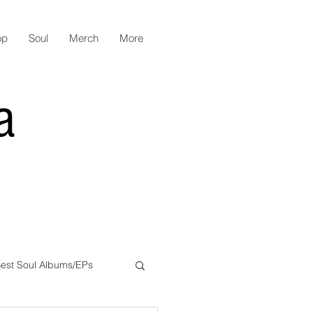
op
Soul
Merch
More
a
est Soul Albums/EPs