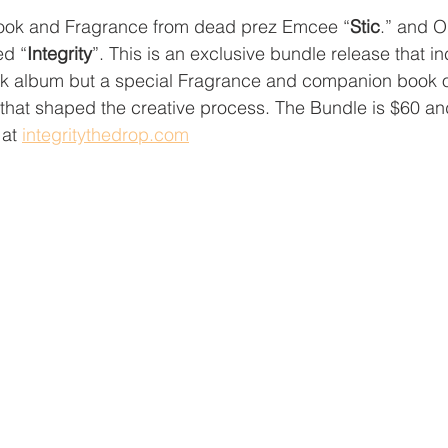
ok and Fragrance from dead prez Emcee “
Stic
.” and 
ed “
Integrity
”. This is an exclusive bundle release that in
ck album but a special Fragrance and companion book of
s that shaped the creative process. The Bundle is $60 a
at 
integritythedrop.com