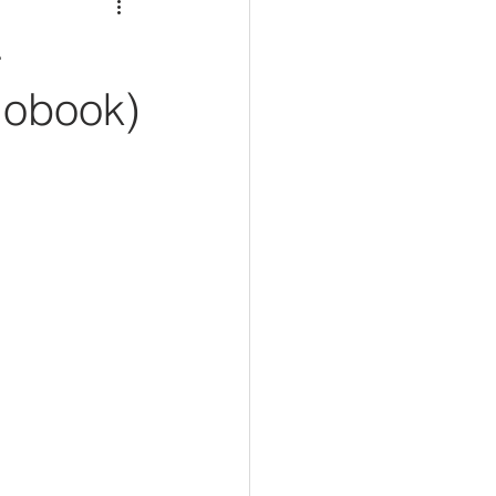
-
iobook)