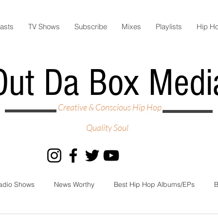
asts
TV Shows
Subscribe
Mixes
Playlists
Hip H
Out Da Box Medi
Creative & Conscious Hip Hop
Quality Soul
adio Shows
News Worthy
Best Hip Hop Albums/EPs
B