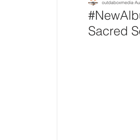
outdaboxmedia
Au
Out Da Box Radio Mixes
Out 
#NewAlbu
Sacred S