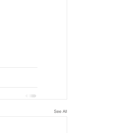
See All