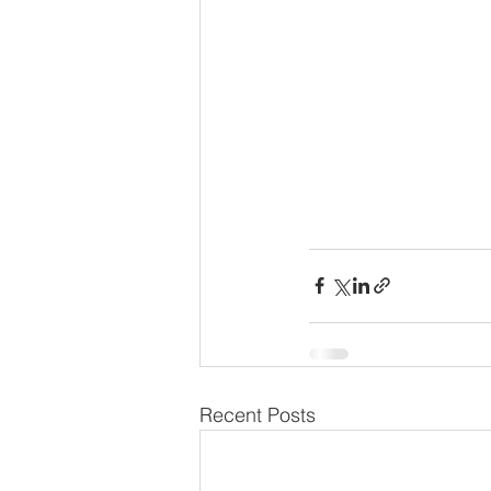
Recent Posts