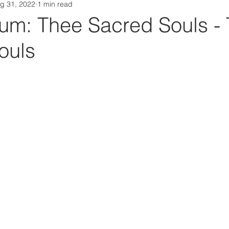
g 31, 2022
1 min read
Da Box Media Spotify Playlists
m: Thee Sacred Souls -
ouls