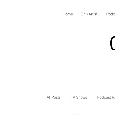
Home
Cril (Artist)
Podc
All Posts
TV Shows
Podcast R