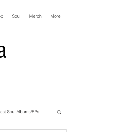
op
Soul
Merch
More
a
est Soul Albums/EPs