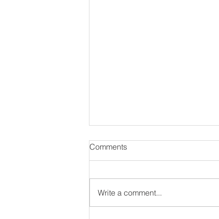
Comments
Write a comment...