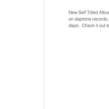
New Self Titled Album
on daptone records.
dsps.  Check it out 