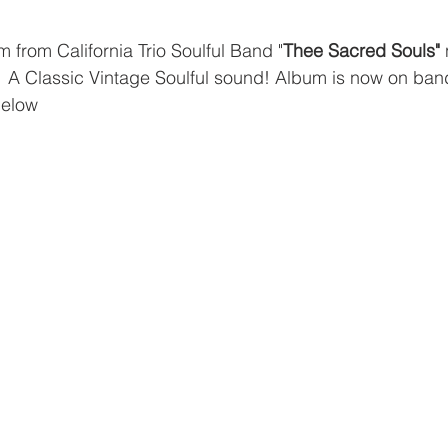
 from California Trio Soulful Band "
Thee Sacred Souls"
 
  A Classic Vintage Soulful sound! Album is now on b
below