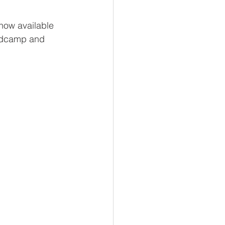
now available 
andcamp and 