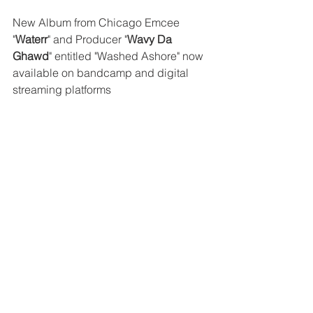
New Album from Chicago Emcee 
"
Waterr
" and Producer "
Wavy Da 
Ghawd
" entitled "Washed Ashore" now 
available on bandcamp and digital 
streaming platforms