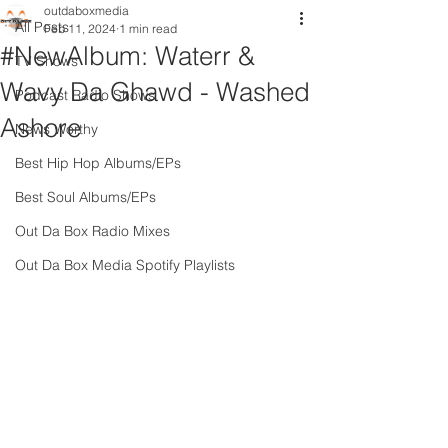
outdaboxmedia
All Posts
Feb 11, 2024
1 min read
#NewAlbum: Waterr &
TV Shows
Wavy Da Ghawd - Washed
Podcast Radio Shows
Ashore
News Worthy
Best Hip Hop Albums/EPs
Best Soul Albums/EPs
Out Da Box Radio Mixes
Out Da Box Media Spotify Playlists