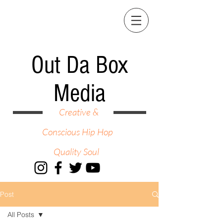
Out Da Box
Media
Creative &
Conscious Hip Hop
Quality Soul
Post
All Posts