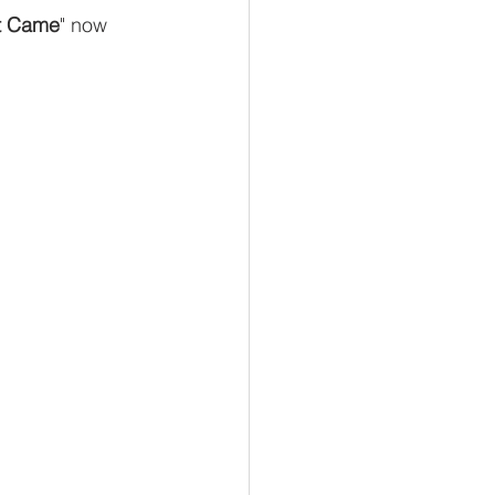
t Came
" now 