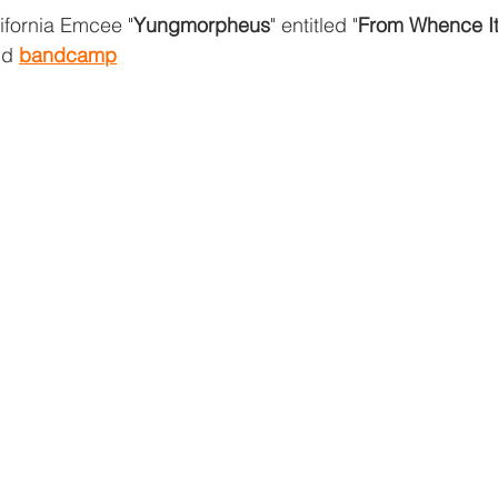
fornia Emcee "
Yungmorpheus
" entitled "
From Whence I
nd 
bandcamp