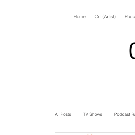
Home
Cril (Artist)
Podc
All Posts
TV Shows
Podcast R