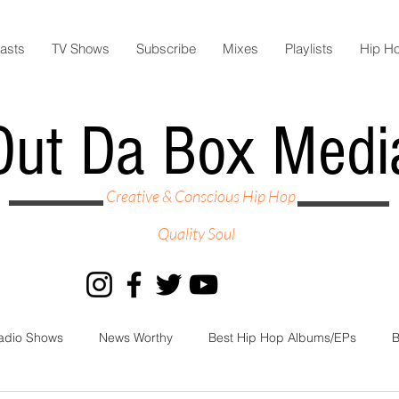
asts
TV Shows
Subscribe
Mixes
Playlists
Hip H
Out Da Box Medi
Creative & Conscious Hip Hop
Quality Soul
adio Shows
News Worthy
Best Hip Hop Albums/EPs
B