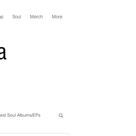
op
Soul
Merch
More
a
est Soul Albums/EPs