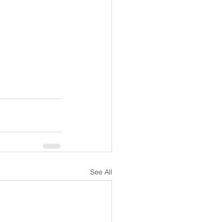
See All