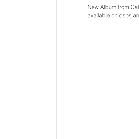
New Album from Cali
available on dsps a