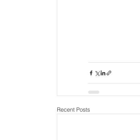
Recent Posts