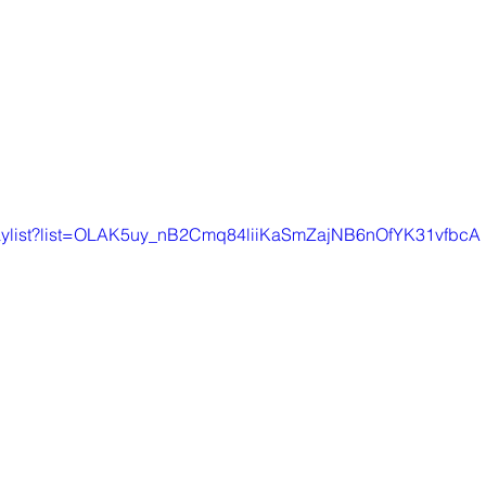
playlist?list=OLAK5uy_nB2Cmq84liiKaSmZajNB6nOfYK31vfbcA