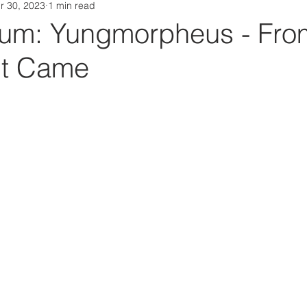
r 30, 2023
1 min read
Da Box Media Spotify Playlists
um: Yungmorpheus - Fro
It Came