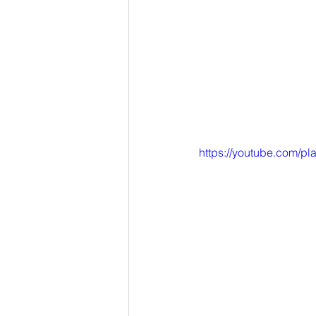
https://youtube.com/