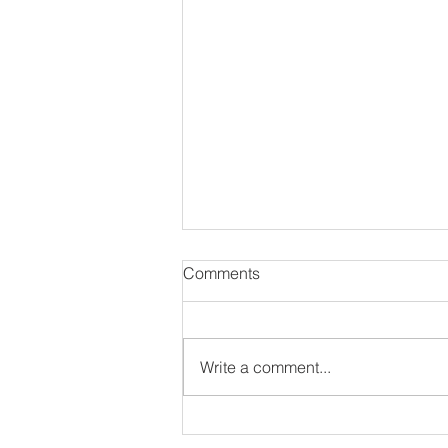
Comments
Write a comment...
#NewAlbum: Thought