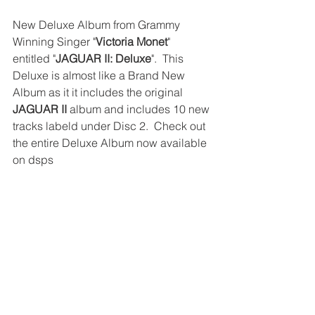
New Deluxe Album from Grammy 
Winning Singer "
Victoria Monet
" 
entitled "
JAGUAR II: Deluxe
".  This 
Deluxe is almost like a Brand New 
Album as it it includes the original 
JAGUAR II
 album and includes 10 new 
tracks labeld under Disc 2.  Check out 
the entire Deluxe Album now available 
on dsps