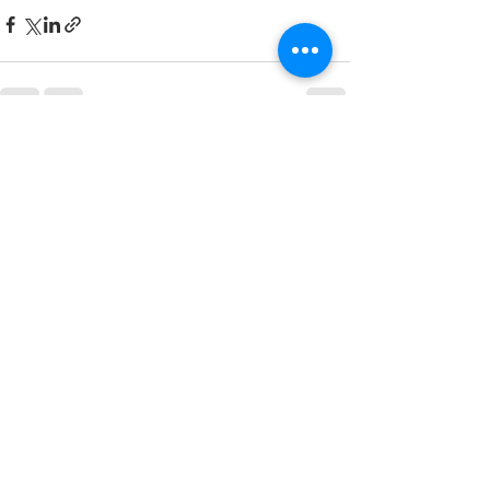
See All
Recent Posts