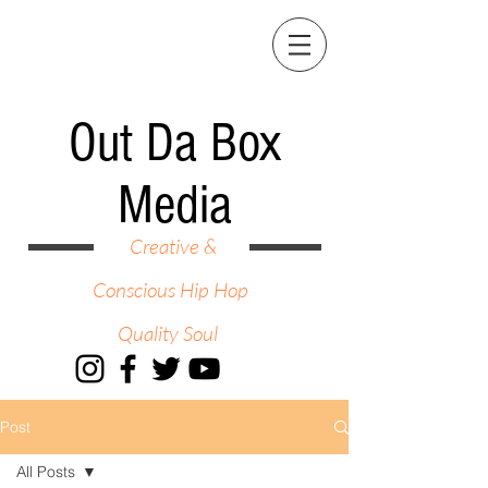
Out Da Box
Media
Creative &
Conscious Hip Hop
Quality Soul
Post
All Posts