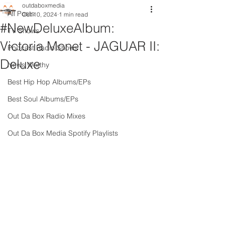
outdaboxmedia
All Posts
Oct 10, 2024
1 min read
#NewDeluxeAlbum:
TV Shows
Victoria Monet - JAGUAR II:
Podcast Radio Shows
Deluxe
News Worthy
Best Hip Hop Albums/EPs
Best Soul Albums/EPs
Out Da Box Radio Mixes
Out Da Box Media Spotify Playlists