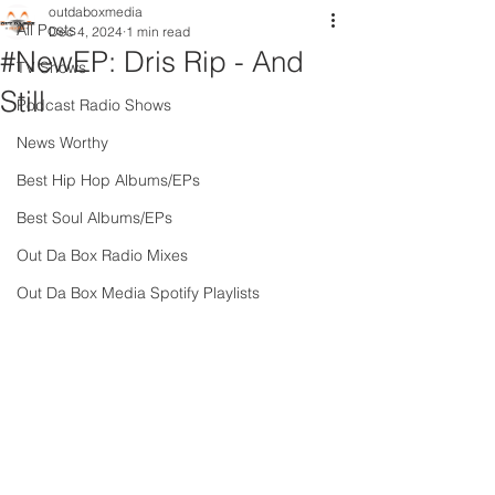
outdaboxmedia
All Posts
Dec 4, 2024
1 min read
#NewEP: Dris Rip - And
TV Shows
Still
Podcast Radio Shows
News Worthy
Best Hip Hop Albums/EPs
Best Soul Albums/EPs
Out Da Box Radio Mixes
Out Da Box Media Spotify Playlists