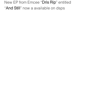
New EP from Emcee “
Dris Rip
” entitled 
“
And Still
” now a available on dsps