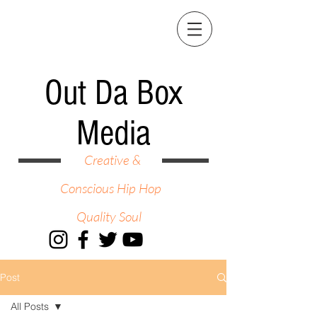
Out Da Box
Media
Creative &
Conscious Hip Hop
Quality Soul
Post
All Posts