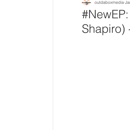
outdaboxmedia
Ja
Out Da Box Radio Mixes
Out 
#NewEP: 
Shapiro) -