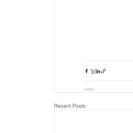
Recent Posts