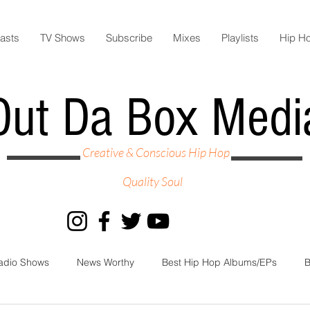
asts
TV Shows
Subscribe
Mixes
Playlists
Hip H
Out Da Box Medi
Creative & Conscious Hip Hop
Quality Soul
adio Shows
News Worthy
Best Hip Hop Albums/EPs
B