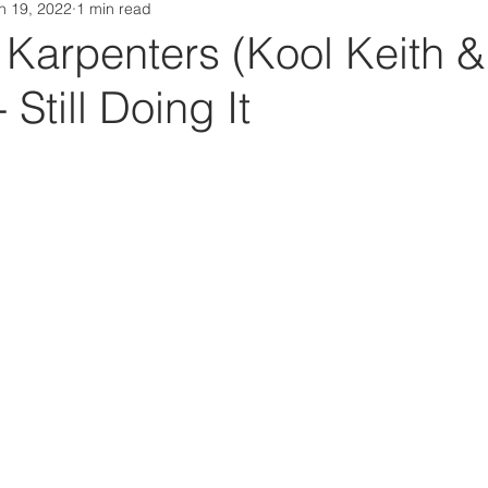
n 19, 2022
1 min read
Da Box Media Spotify Playlists
Karpenters (Kool Keith &
 Still Doing It