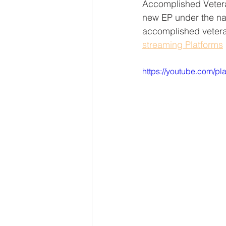
Accomplished Veter
new EP under the n
accomplished veter
streaming Platforms
https://youtube.com