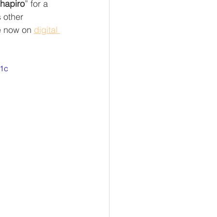
hapiro
” for a  
 other 
e now on 
digital 
w1c