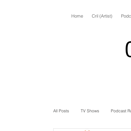
Home
Cril (Artist)
Podc
All Posts
TV Shows
Podcast R