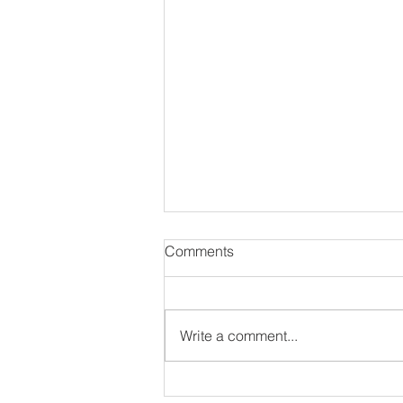
Comments
Write a comment...
#NewAlbum: Thought