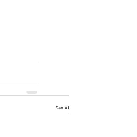
See All