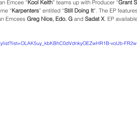
an Emcee “
Kool Keith
” teams up with Producer “
Grant S
ame “
Karpenters
” entitled “
Still Doing It
”. The EP features
an Emcees 
Greg Nice, Edo. G
 and 
Sadat X
. EP availabl
/playlist?list=OLAK5uy_kbKBhC0dVdnkyOEZwHR1B-voUb-FR2