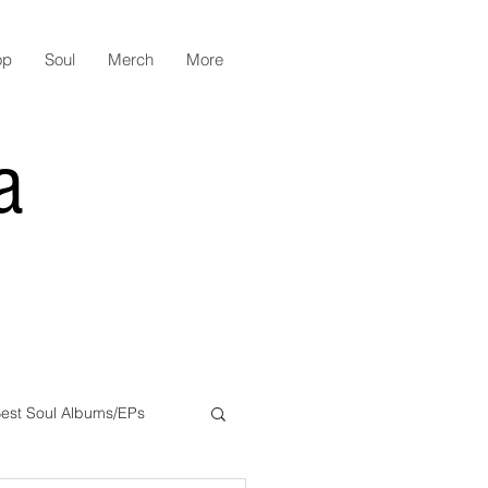
op
Soul
Merch
More
a
est Soul Albums/EPs