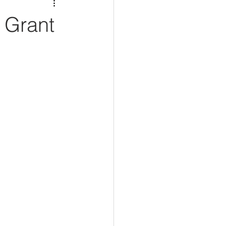
 Grant