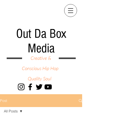
Out Da Box
Media
Creative &
Conscious Hip Hop
Quality Soul
Post
All Posts