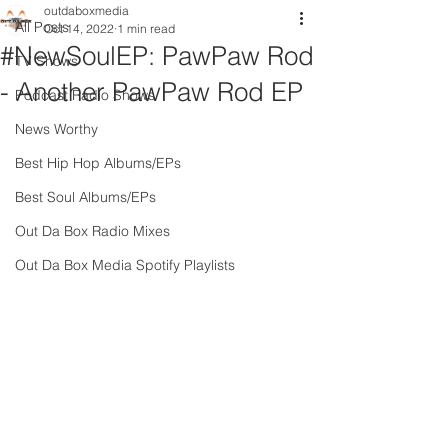
outdaboxmedia
All Posts
Oct 14, 2022
1 min read
#NewSoulEP: PawPaw Rod
TV Shows
- Another PawPaw Rod EP
Podcast Radio Shows
News Worthy
Best Hip Hop Albums/EPs
Best Soul Albums/EPs
Out Da Box Radio Mixes
Out Da Box Media Spotify Playlists