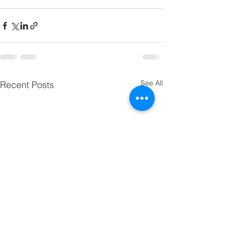
See All
Recent Posts