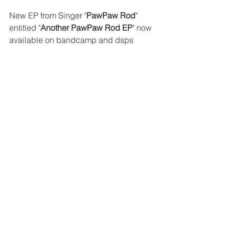
New EP from Singer "
PawPaw Rod
" 
entitled "
Another PawPaw Rod EP
" now 
available on bandcamp and dsps