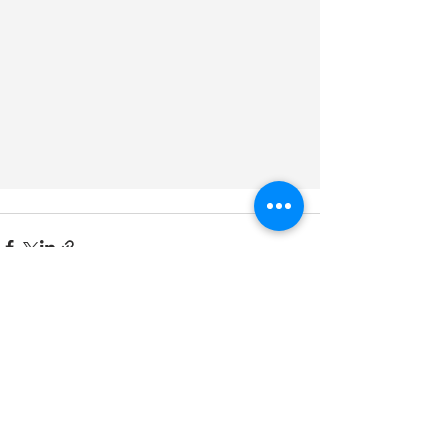
See All
Recent Posts