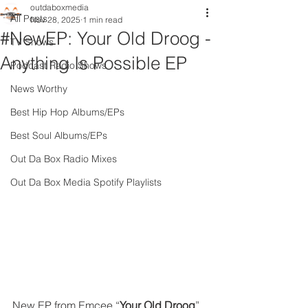
outdaboxmedia
All Posts
Nov 28, 2025
1 min read
#NewEP: Your Old Droog -
TV Shows
Anything Is Possible EP
Podcast Radio Shows
News Worthy
Best Hip Hop Albums/EPs
Best Soul Albums/EPs
Out Da Box Radio Mixes
Out Da Box Media Spotify Playlists
New EP from Emcee “
Your Old Droog
” 