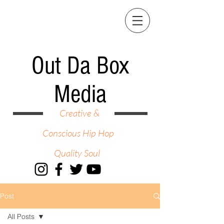
Out Da Box
Media
Creative &
Conscious Hip Hop
Quality Soul
Post
All Posts