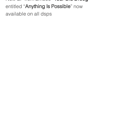
entitled “
Anything Is Possible
” now 
available on all dsps 