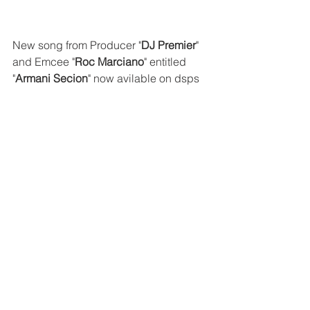
New song from Producer "
DJ Premier
" 
and Emcee "
Roc Marciano
" entitled 
"
Armani Secion
" now avilable on dsps