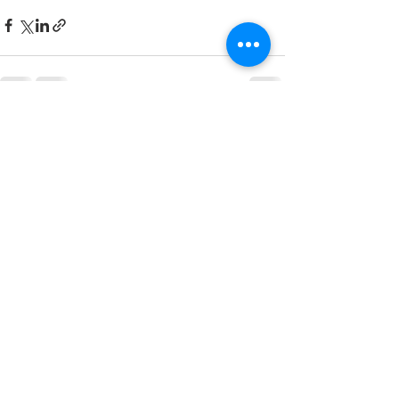
See All
Recent Posts