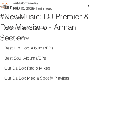
outdaboxmedia
All Posts
Feb 10, 2025
1 min read
#NewMusic: DJ Premier &
TV Shows
Roc Marciano - Armani
Podcast Radio Shows
Section
News Worthy
Best Hip Hop Albums/EPs
Best Soul Albums/EPs
Out Da Box Radio Mixes
Out Da Box Media Spotify Playlists