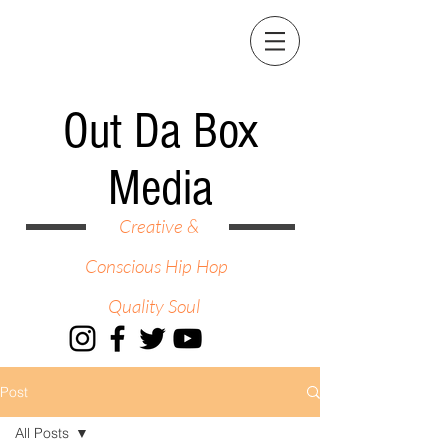
Out Da Box
Media
Creative &
Conscious Hip Hop
Quality Soul
Post
All Posts