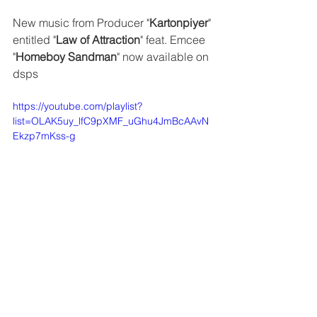
New music from Producer "
Kartonpiyer
" 
entitled "
Law of Attraction
" feat. Emcee 
"
Homeboy Sandman
" now available on 
dsps
https://youtube.com/playlist?
list=OLAK5uy_lfC9pXMF_uGhu4JmBcAAvN
Ekzp7mKss-g