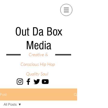
Out Da Box
Media
Creative &
Conscious Hip Hop
Quality Soul
Post
All Posts