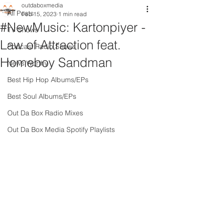
outdaboxmedia
All Posts
Feb 15, 2023
1 min read
#NewMusic: Kartonpiyer -
TV Shows
Law of Attraction feat.
Podcast Radio Shows
Homeboy Sandman
News Worthy
Best Hip Hop Albums/EPs
Best Soul Albums/EPs
Out Da Box Radio Mixes
Out Da Box Media Spotify Playlists