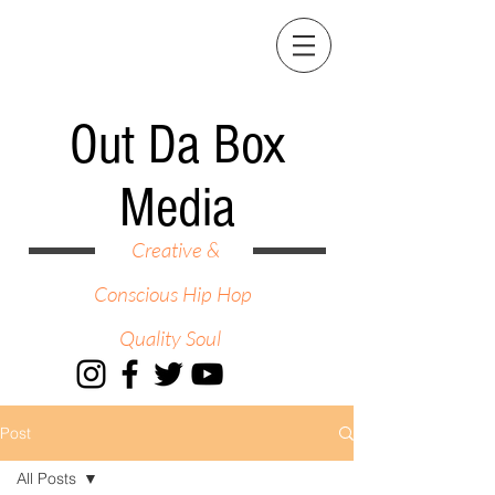
Out Da Box
Media
Creative &
Conscious Hip Hop
Quality Soul
Post
All Posts