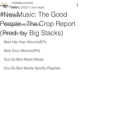
outdaboxmedia
All Posts
Nov 8, 2022
1 min read
#NewMusic: The Good
TV Shows
People - The Crop Report
Podcast Radio Shows
(Prod. by Big Stacks)
News Worthy
Best Hip Hop Albums/EPs
Best Soul Albums/EPs
Out Da Box Radio Mixes
Out Da Box Media Spotify Playlists