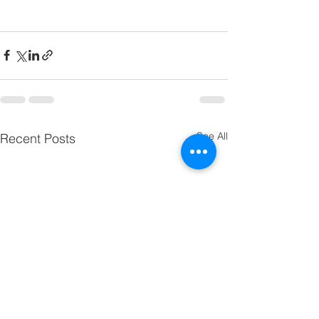
See All
Recent Posts