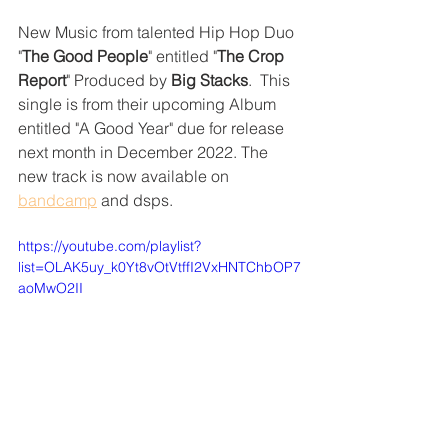
New Music from talented Hip Hop Duo 
"
The Good People
" entitled "
The Crop 
Report
" Produced by 
Big Stacks
.  This 
single is from their upcoming Album 
entitled "A Good Year" due for release 
next month in December 2022. The 
new track is now available on 
bandcamp
 and dsps.
https://youtube.com/playlist?
list=OLAK5uy_k0Yt8vOtVtffI2VxHNTChbOP7
aoMwO2II