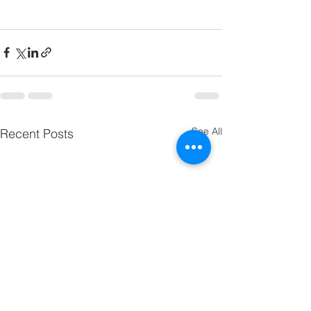
See All
Recent Posts