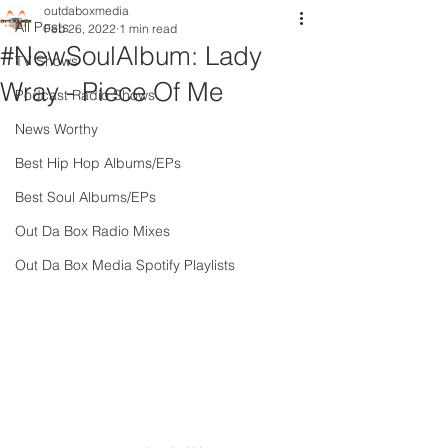
outdaboxmedia
All Posts
Feb 26, 2022
1 min read
#NewSoulAlbum: Lady
TV Shows
Wray - Piece Of Me
Podcast Radio Shows
News Worthy
Best Hip Hop Albums/EPs
Best Soul Albums/EPs
Out Da Box Radio Mixes
Out Da Box Media Spotify Playlists