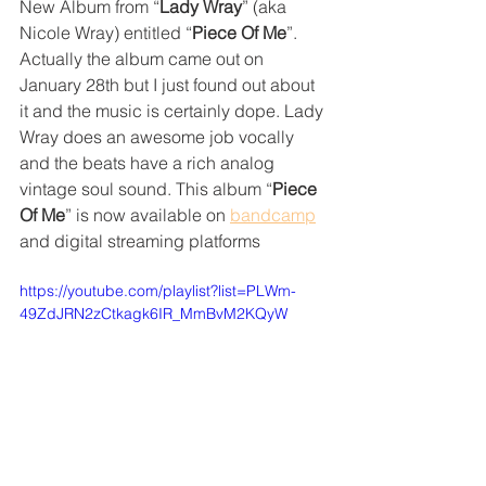
New Album from “
Lady Wray
” (aka 
Nicole Wray) entitled “
Piece Of Me
”. 
Actually the album came out on 
January 28th but I just found out about 
it and the music is certainly dope. Lady 
Wray does an awesome job vocally 
and the beats have a rich analog 
vintage soul sound. This album “
Piece 
Of Me
” is now available on 
bandcamp
and digital streaming platforms
https://youtube.com/playlist?list=PLWm-
49ZdJRN2zCtkagk6IR_MmBvM2KQyW