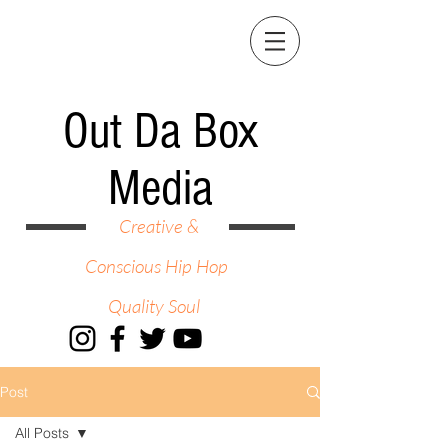
Out Da Box
Media
Creative &
Conscious Hip Hop
Quality Soul
Post
All Posts