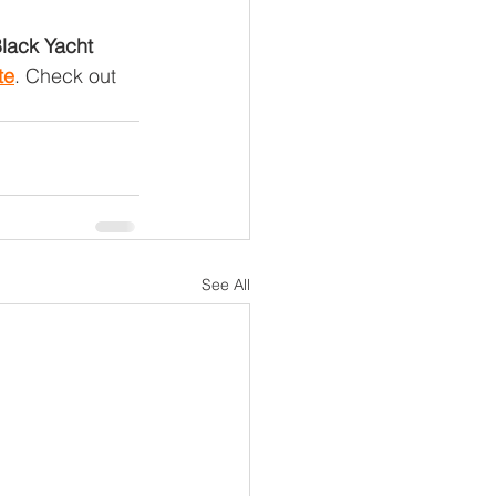
Black Yacht 
te
. Check out 
See All