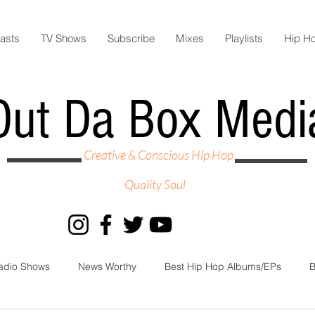
asts
TV Shows
Subscribe
Mixes
Playlists
Hip H
Out Da Box Medi
Creative & Conscious Hip Hop
Quality Soul
adio Shows
News Worthy
Best Hip Hop Albums/EPs
B