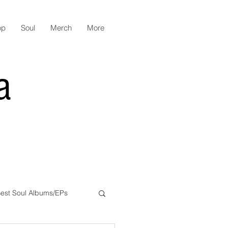
op
Soul
Merch
More
a
est Soul Albums/EPs