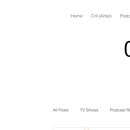
Home
Cril (Artist)
Podc
All Posts
TV Shows
Podcast R