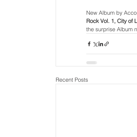
New Album by Accom
Rock Vol. 1, City of 
the surprise Album n
Recent Posts