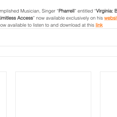
plished Musician, Singer “
Pharrell
” entitled “
Virginia: 
Limitless Access
” now available exclusively on his 
websi
ow available to listen to and download at this 
link