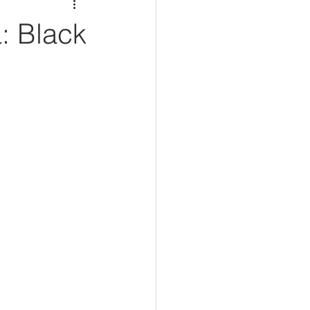
: Black