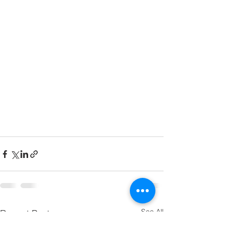
See All
Recent Posts