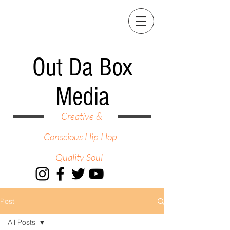
Out Da Box
Media
Creative &
Conscious Hip Hop
Quality Soul
Post
All Posts