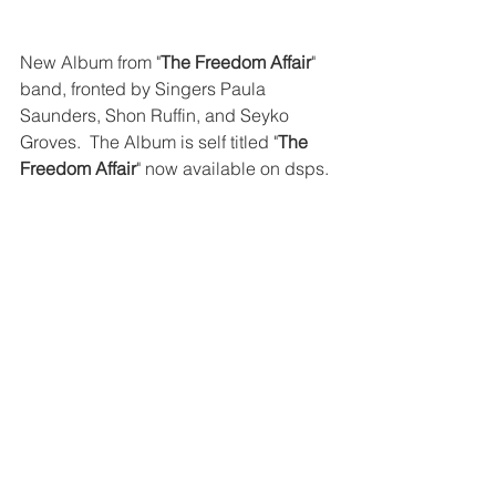
New Album from "
The Freedom Affair
" 
band, fronted by Singers Paula 
Saunders, Shon Ruffin, and Seyko 
Groves.  The Album is self titled "
The 
Freedom Affair
" now available on dsps. 