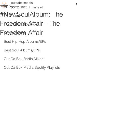
outdaboxmedia
All Posts
Jun 2, 2025
1 min read
#NewSoulAlbum: The
TV Shows
Freedom Affair - The
Podcast Radio Shows
Freedom Affair
News Worthy
Best Hip Hop Albums/EPs
Best Soul Albums/EPs
Out Da Box Radio Mixes
Out Da Box Media Spotify Playlists