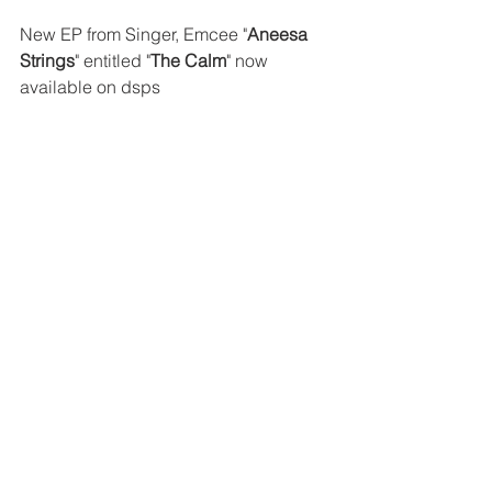
New EP from Singer, Emcee "
Aneesa 
Strings
" entitled "
The Calm
" now 
available on dsps