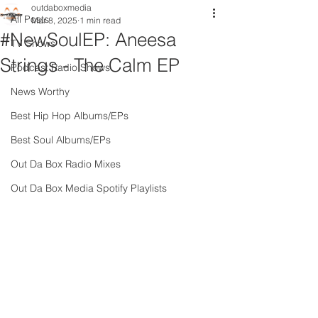
outdaboxmedia
All Posts
Mar 8, 2025
1 min read
#NewSoulEP: Aneesa
TV Shows
Strings - The Calm EP
Podcast Radio Shows
News Worthy
Best Hip Hop Albums/EPs
Best Soul Albums/EPs
Out Da Box Radio Mixes
Out Da Box Media Spotify Playlists