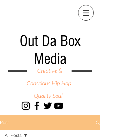
Out Da Box
Media
Creative &
Conscious Hip Hop
Quality Soul
Post
All Posts