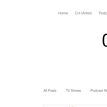
Home
Cril (Artist)
Podc
All Posts
TV Shows
Podcast R