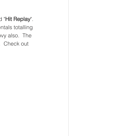
d "
Hit Replay
".  
tals totalling 
ovy also.  The 
d.  Check out 