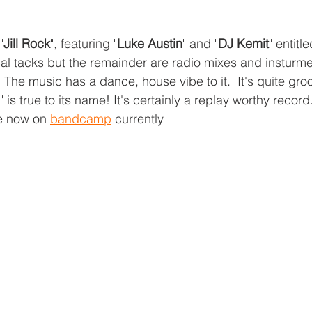
"
Jill Rock
", featuring "
Luke Austin
" and "
DJ Kemit
" entitle
al tacks but the remainder are radio mixes and insturmen
.  The music has a dance, house vibe to it.  It's quite gro
y" is true to its name! It's certainly a replay worthy recor
e now on 
bandcamp
 currently