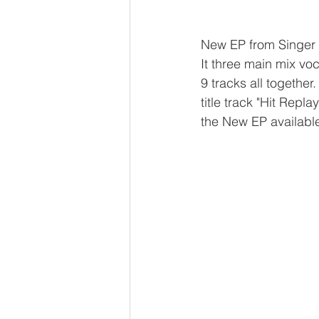
New EP from Singer 
It three main mix voc
9 tracks all together
title track "Hit Repla
the New EP availabl