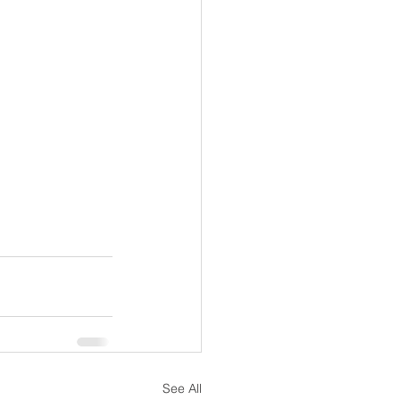
See All