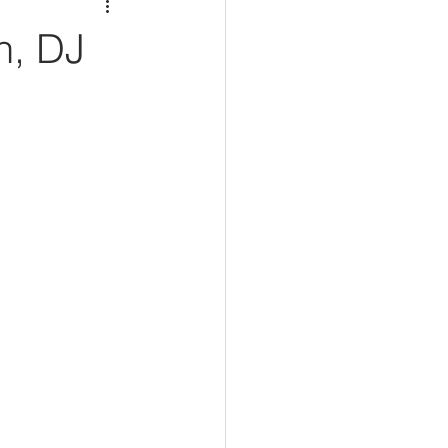
n, DJ