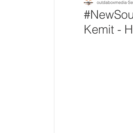
outdaboxmedia
Se
Out Da Box Radio Mixes
Out 
#NewSoulE
Kemit - H