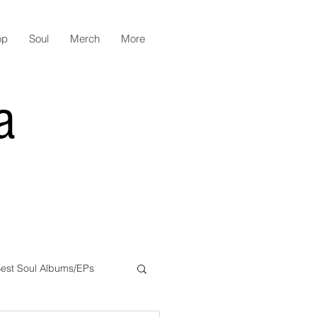
op
Soul
Merch
More
a
est Soul Albums/EPs