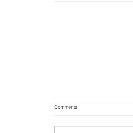
Comments