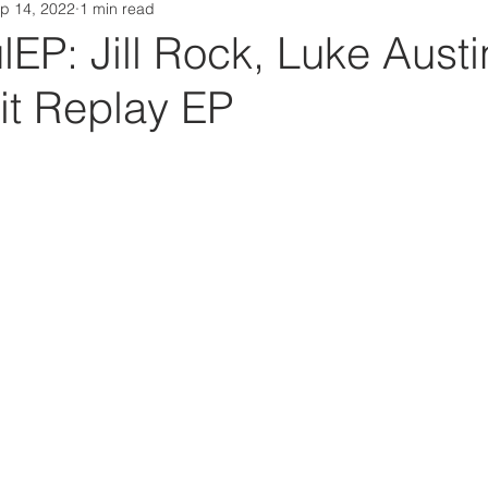
p 14, 2022
1 min read
Da Box Media Spotify Playlists
P: Jill Rock, Luke Austi
it Replay EP