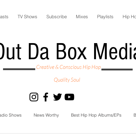
asts
TV Shows
Subscribe
Mixes
Playlists
Hip H
Out Da Box Medi
Creative & Conscious Hip Hop
Quality Soul
adio Shows
News Worthy
Best Hip Hop Albums/EPs
B