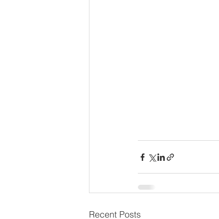
Recent Posts