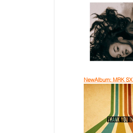
NewAlbum: MRK SX -