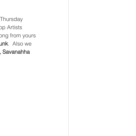
 Thursday 
p Artists 
ong from yours 
unk
.  Also we 
, Savanahha 