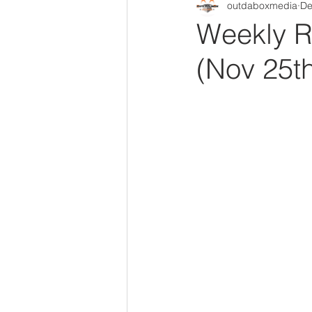
outdaboxmedia
De
Out Da Box Radio Mixes
Out 
Weekly R
(Nov 25th