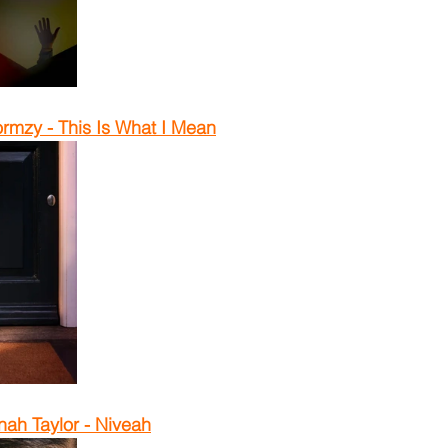
rmzy - This Is What I Mean
ah Taylor - Niveah