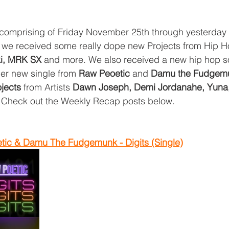
 comprising of Friday November 25th through yesterday
we received some really dope new Projects from Hip Ho
i, MRK SX 
and more. We also received a new hip hop s
her new single from 
Raw Peoetic
 and 
Damu the Fudgem
jects
 from Artists 
Dawn Joseph, Demi Jordanahe, Yuna
  Check out the Weekly Recap posts below. 
ic & Damu The Fudgemunk - Digits (Single)