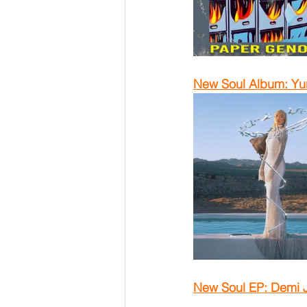
New Soul Album: Yu
New Soul EP: Demi 