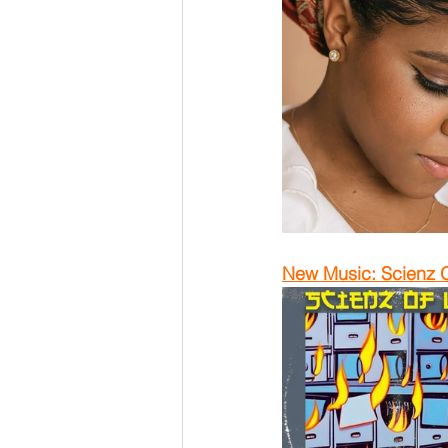
New Music: Scienz O