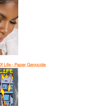
f Life - Paper Genocide