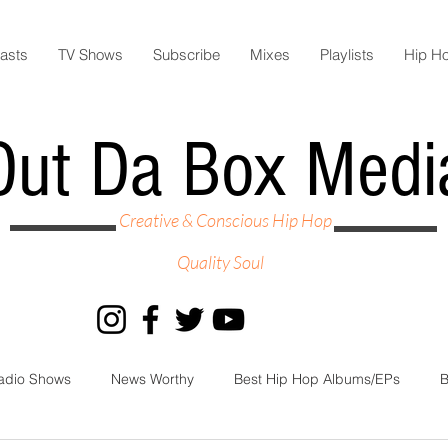
asts
TV Shows
Subscribe
Mixes
Playlists
Hip H
Out Da Box Medi
Creative & Conscious Hip Hop
Quality Soul
adio Shows
News Worthy
Best Hip Hop Albums/EPs
B