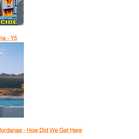
na - Y5
Jordanae - How Did We Get Here