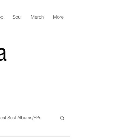
op
Soul
Merch
More
a
est Soul Albums/EPs