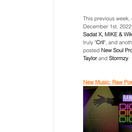
This previous week,
December 1st, 2022 
Sadat X, MIKE & Wik
truly "
Cril
", and anot
posted 
New Soul Pro
Taylor
 and 
Stormzy
.
New Music: Raw Poet