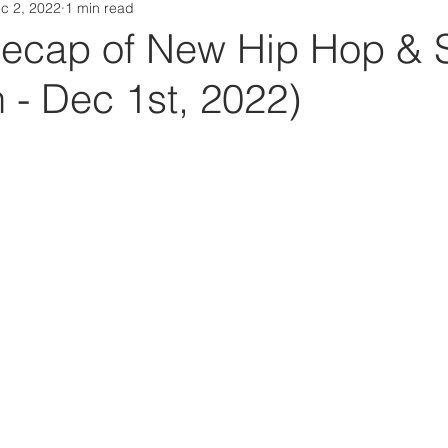
c 2, 2022
1 min read
Da Box Media Spotify Playlists
ecap of New Hip Hop & 
 - Dec 1st, 2022)