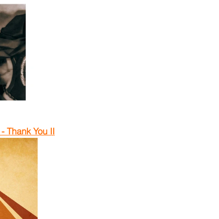
 Thank You II