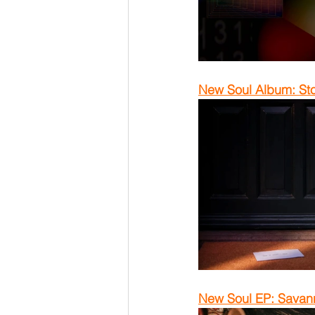
New Soul Album: Sto
New Soul EP: Savann