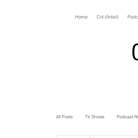
Home
Cril (Artist)
Podc
All Posts
TV Shows
Podcast R